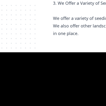
3. We Offer a Variety of Se
We offer a variety of see
We also offer other lands
in one place.