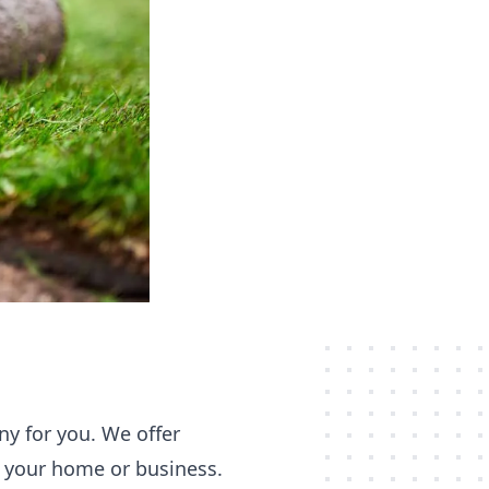
ny for you. We offer
or your home or business.