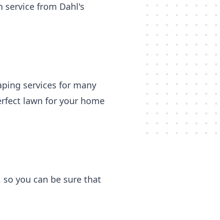
 service from Dahl's
aping services for many
erfect lawn for your home
, so you can be sure that