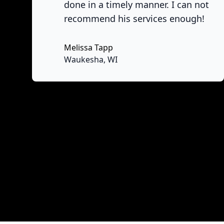
done in a timely manner. I can not
recommend his services enough!
Melissa Tapp
No
Waukesha, WI