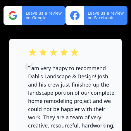
Leave us a review
Leave us a review
on Google
on Facebook
out of 5 stars
I am very happy to recommend
Dahl's Landscape & Design! Josh
and his crew just finished up the
landscape portion of our complete
home remodeling project and we
could not be happier with their
work. They are a team of very
creative, resourceful, hardworking,