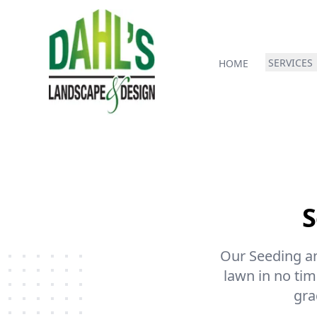
SERVICES
HOME
S
Our Seeding and
lawn in no time
gra