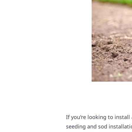
If you're looking to insta
seeding and sod installati