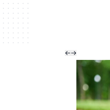
Skip t
Skip 