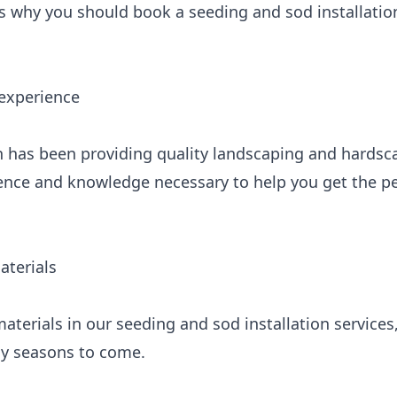
s why you should book a seeding and sod installation
 experience
 has been providing quality landscaping and hardsc
ence and knowledge necessary to help you get the p
aterials
aterials in our seeding and sod installation services
any seasons to come.