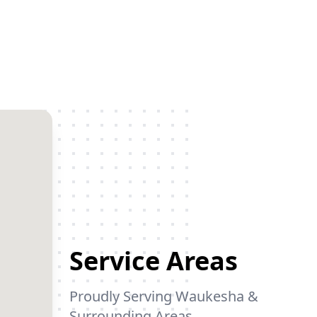
Service Areas
Proudly Serving Waukesha &
Surrounding Areas