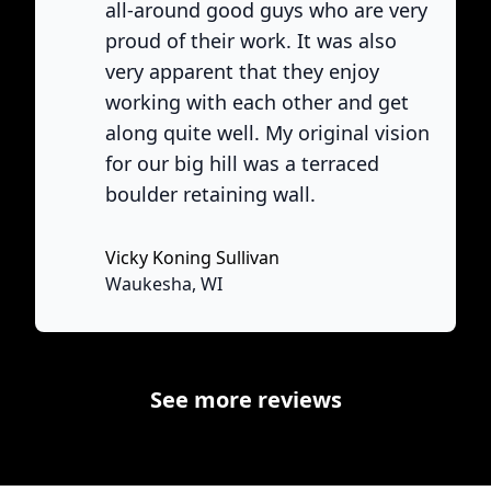
all-around good guys who are very
proud of their work. It was also
very apparent that they enjoy
working with each other and get
ne
along quite well. My original vision
for our big hill was a terraced
boulder retaining wall.
Vicky Koning Sullivan
None
Waukesha, WI
See more reviews