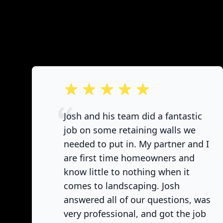
out of 5 stars
Josh and his team did a fantastic
job on some retaining walls we
needed to put in. My partner and I
are first time homeowners and
know little to nothing when it
comes to landscaping. Josh
answered all of our questions, was
very professional, and got the job