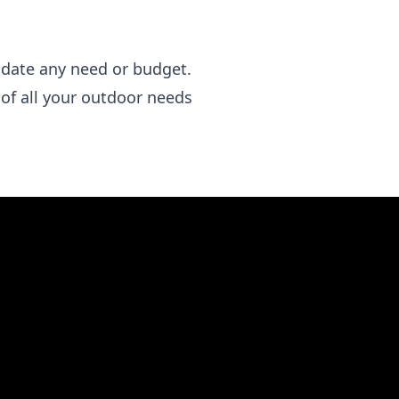
odate any need or budget.
 of all your outdoor needs