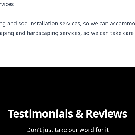
rvices
ding and sod installation services, so we can accomm
caping and hardscaping services, so we can take care
Testimonials & Reviews
Don't just take our word for it