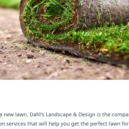
ll a new lawn, Dahl's Landscape & Design is the compa
on services that will help you get the perfect lawn f