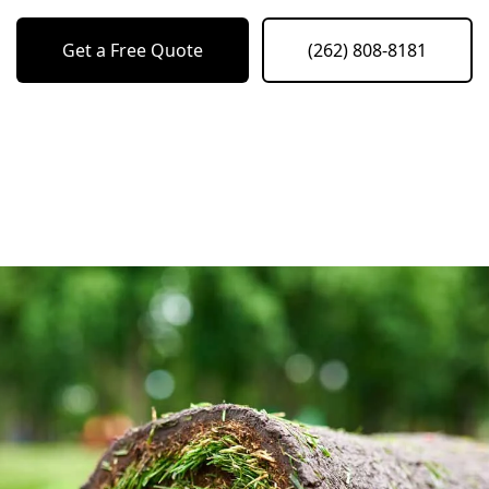
Get a Free Quote
(262) 808-8181
o previous revie
to next slide