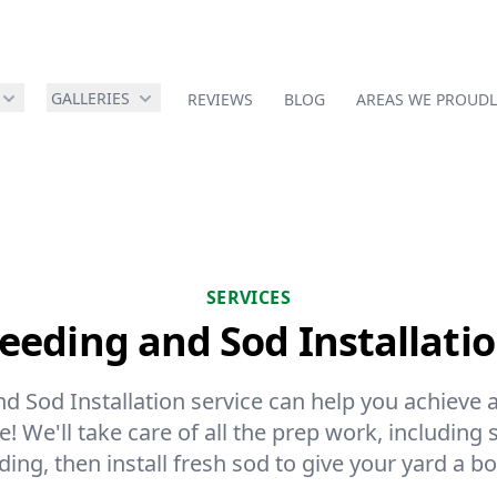
GALLERIES
REVIEWS
BLOG
AREAS WE PROUDL
SERVICES
eeding and Sod Installati
 Sod Installation service can help you achieve a
! We'll take care of all the prep work, including 
ding, then install fresh sod to give your yard a bo