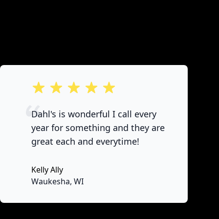
out of 5 stars
Dahl's is wonderful I call every
year for something and they are
great each and everytime!
Kelly Ally
None
Waukesha, WI