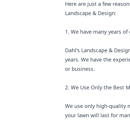
Here are just a few reason
Landscape & Design:
1. We have many years of
Dahl's Landscape & Design
years. We have the experi
or business.
2. We Use Only the Best M
We use only high-quality m
your lawn will last for m