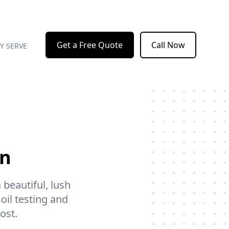
Get a Free Quote
Call Now
Y SERVE
on
 beautiful, lush
soil testing and
ost.