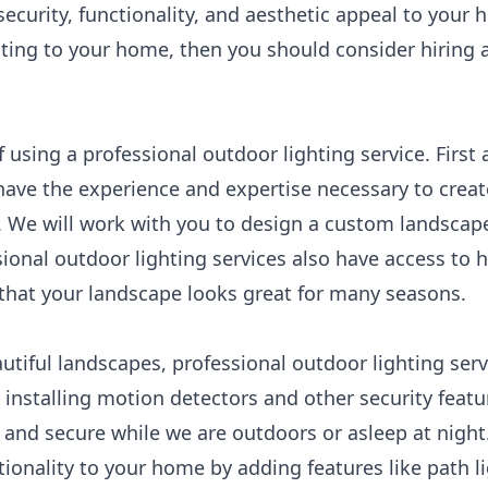
ecurity, functionality, and aesthetic appeal to your 
ting to your home, then you should consider hiring 
 using a professional outdoor lighting service. First
have the experience and expertise necessary to creat
 We will work with you to design a custom landscape
ional outdoor lighting services also have access to 
 that your landscape looks great for many seasons.
autiful landscapes, professional outdoor lighting ser
 installing motion detectors and other security featu
 and secure while we are outdoors or asleep at night
tionality to your home by adding features like path li