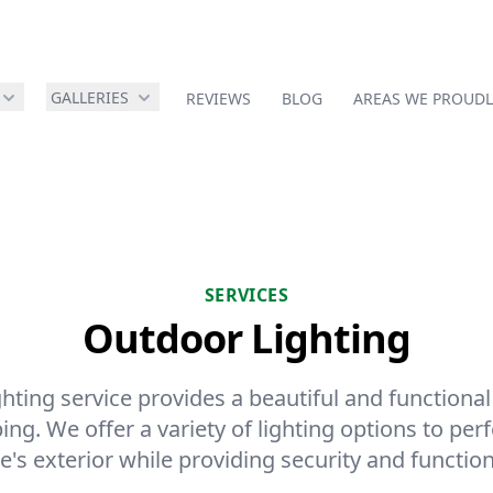
GALLERIES
REVIEWS
BLOG
AREAS WE PROUDL
SERVICES
Outdoor Lighting
ting service provides a beautiful and functional
ng. We offer a variety of lighting options to perf
's exterior while providing security and functiona