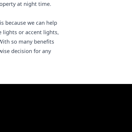
operty at night time.
e is because we can help
 lights or accent lights,
With so many benefits
 wise decision for any