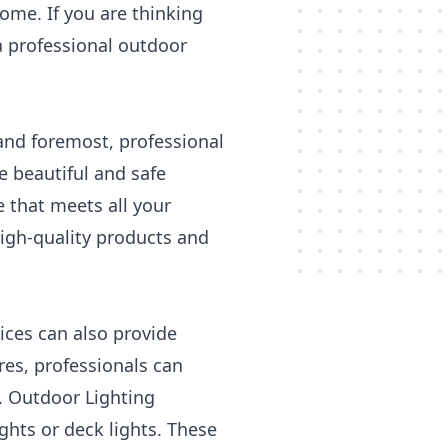
home. If you are thinking
a professional outdoor
 and foremost, professional
e beautiful and safe
 that meets all your
high-quality products and
vices can also provide
res, professionals can
. Outdoor Lighting
ghts or deck lights. These