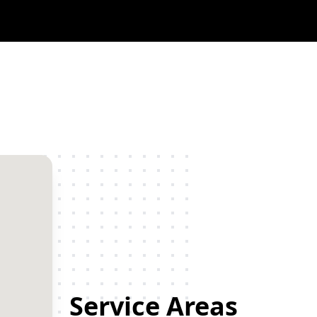
Service Areas