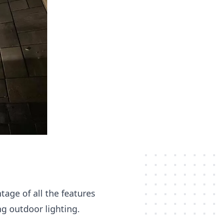
age of all the features
ng outdoor lighting.