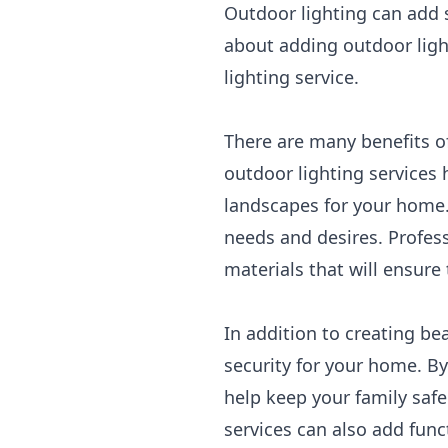
Outdoor lighting can add s
about adding outdoor ligh
lighting service.
There are many benefits of
outdoor lighting services 
landscapes for your home.
needs and desires. Profess
materials that will ensure
In addition to creating be
security for your home. By
help keep your family safe
services can also add func