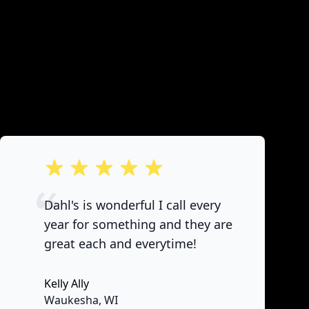
out of 5 stars
Dahl's is wonderful I call every
year for something and they are
great each and everytime!
Kelly Ally
None
Waukesha, WI