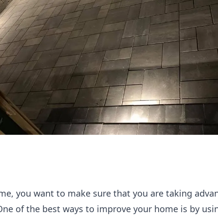
e, you want to make sure that you are taking advant
 One of the best ways to improve your home is by usi