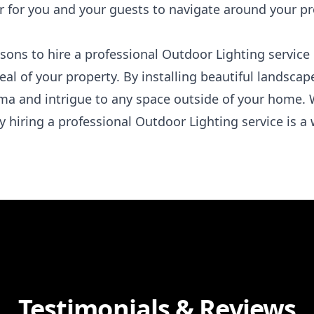
r for you and your guests to navigate around your pr
easons to hire a professional Outdoor Lighting servic
al of your property. By installing beautiful landscape
ma and intrigue to any space outside of your home. 
hy hiring a professional Outdoor Lighting service is a
Testimonials & Reviews