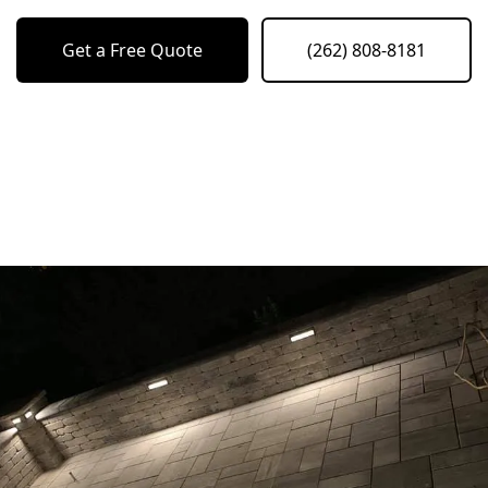
Get a Free Quote
(262) 808-8181