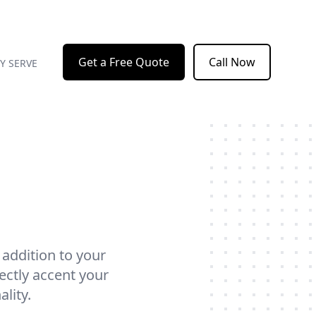
Get a Free Quote
Call Now
Y SERVE
 addition to your
ectly accent your
lity.