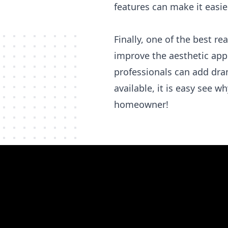
features can make it easie
Finally, one of the best r
improve the aesthetic appe
professionals can add dra
available, it is easy see w
homeowner!