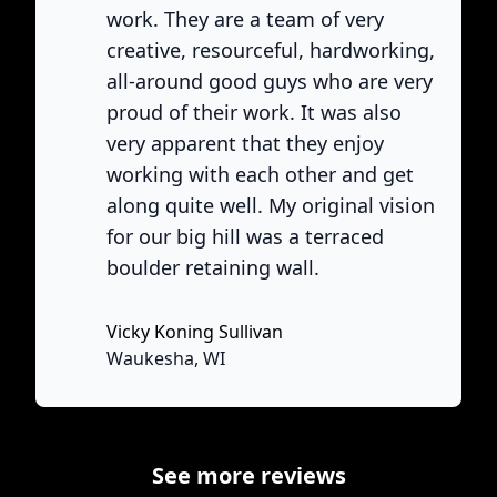
work. They are a team of very
creative, resourceful, hardworking,
all-around good guys who are very
proud of their work. It was also
very apparent that they enjoy
working with each other and get
ne
along quite well. My original vision
for our big hill was a terraced
boulder retaining wall.
Vicky Koning Sullivan
None
Waukesha, WI
See more reviews