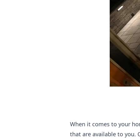
When it comes to your hom
that are available to you.