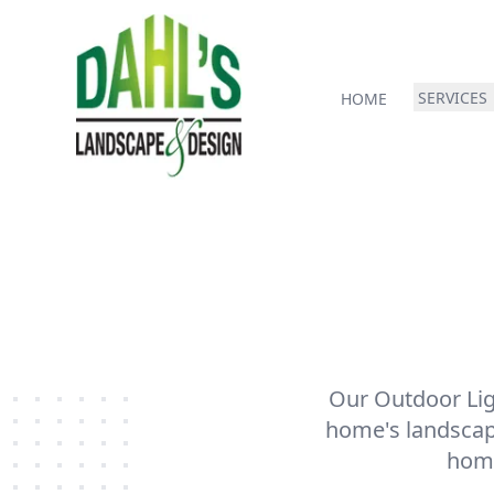
SERVICES
HOME
Our Outdoor Ligh
home's landscapi
home