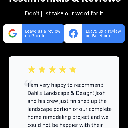
Don't just take our word for it
Leave us a review
Leave us a review
on Google
on Facebook
out of 5 stars
I am very happy to recommend
Dahl's Landscape & Design! Josh
and his crew just finished up the
landscape portion of our complete
home remodeling project and we
could not be happier with their