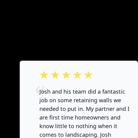
out of 5 stars
Josh and his team did a fantastic
job on some retaining walls we
needed to put in. My partner and I
are first time homeowners and
know little to nothing when it
comes to landscaping. Josh