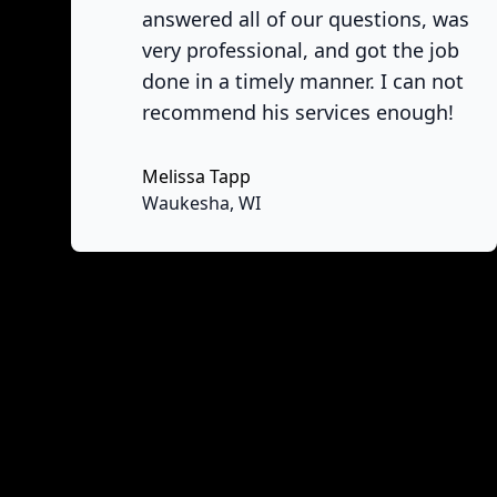
answered all of our questions, was
very professional, and got the job
done in a timely manner. I can not
recommend his services enough!
Melissa Tapp
No
Waukesha, WI