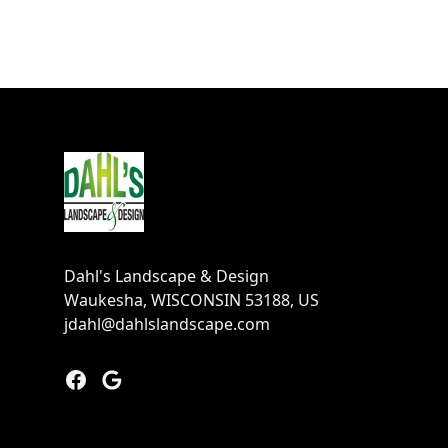
Footer
Dahl's Landscape & Design
Waukesha, WISCONSIN 53188, US
jdahl@dahlslandscape.com
Facebook
Google