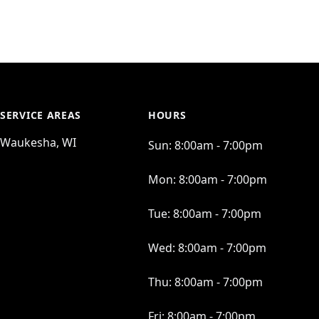
SERVICE AREAS
HOURS
Waukesha, WI
Sun:
8:00am - 7:00pm
Mon:
8:00am - 7:00pm
Tue:
8:00am - 7:00pm
Wed:
8:00am - 7:00pm
Thu:
8:00am - 7:00pm
Fri:
8:00am - 7:00pm