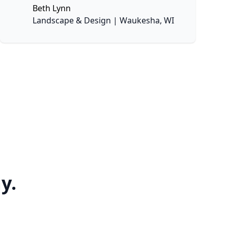
Beth Lynn
None
Landscape & Design | Waukesha, WI
y.