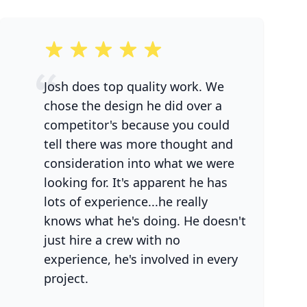
5 out of 5 stars
Josh does top quality work. We
chose the design he did over a
competitor's because you could
tell there was more thought and
consideration into what we were
looking for. It's apparent he has
lots of experience...he really
knows what he's doing. He doesn't
just hire a crew with no
experience, he's involved in every
project.