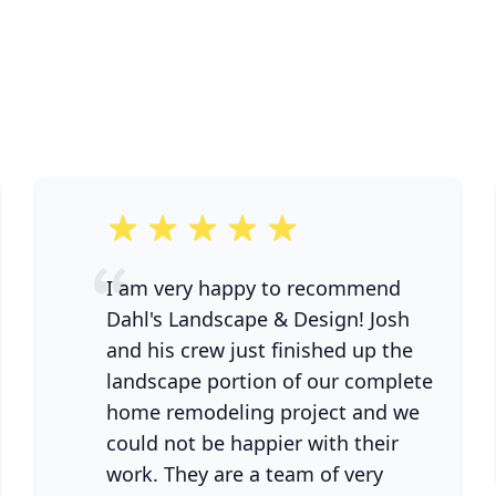
5 out of 5 stars
I am very happy to recommend
Dahl's Landscape & Design! Josh
and his crew just finished up the
landscape portion of our complete
home remodeling project and we
could not be happier with their
work. They are a team of very