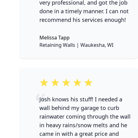
very professional, and got the job
done in a timely manner. I can not
recommend his services enough!
Melissa Tapp
No
Retaining Walls | Waukesha, WI
5 out of 5 stars
Josh knows his stuff! I needed a
wall behind my garage to curb
rainwater coming through the wall
in heavy rains/snow melts and he
came in with a great price and