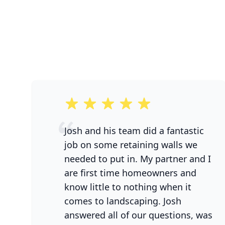
5 out of 5 stars
Josh and his team did a fantastic
job on some retaining walls we
needed to put in. My partner and I
are first time homeowners and
know little to nothing when it
comes to landscaping. Josh
answered all of our questions, was