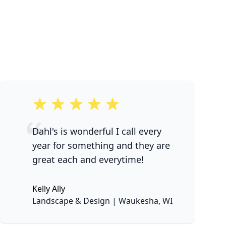
5 out of 5 stars
Dahl's is wonderful I call every
year for something and they are
great each and everytime!
Kelly Ally
None
Landscape & Design | Waukesha, WI