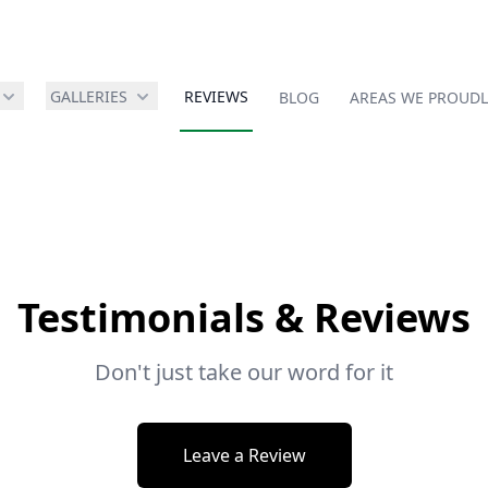
GALLERIES
REVIEWS
BLOG
AREAS WE PROUDL
Testimonials & Reviews
Don't just take our word for it
Leave a Review