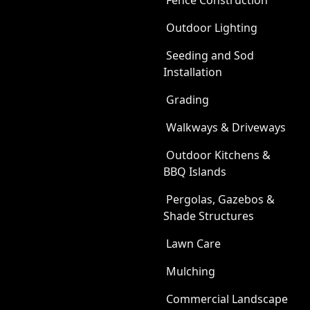
Fence Construction
Outdoor Lighting
Seeding and Sod
Installation
Grading
Walkways & Driveways
Outdoor Kitchens &
BBQ Islands
Pergolas, Gazebos &
Shade Structures
Lawn Care
Mulching
Commercial Landscape