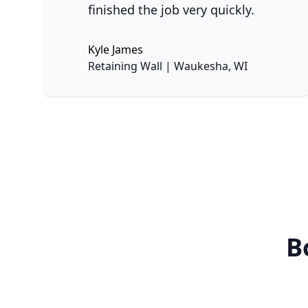
finished the job very quickly.
Kyle James
No
Retaining Wall | Waukesha, WI
B