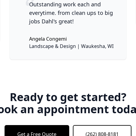
Outstanding work each and
everytime. from clean ups to big
jobs Dahl's great!
ne
Angela Congemi
None
Landscape & Design | Waukesha, WI
Ready to get started?
ook an appointment toda
Get a Free Quote
(262) 808-8181