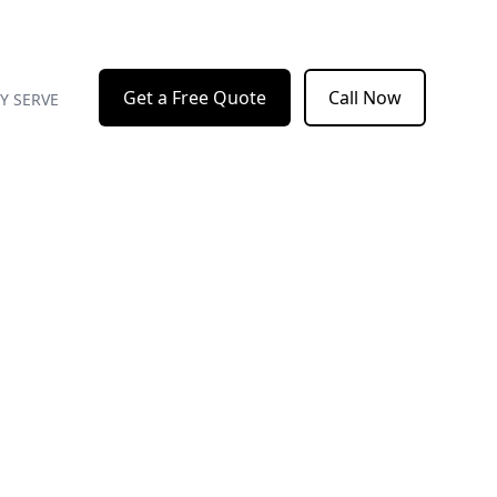
Get a Free Quote
Call Now
Y SERVE