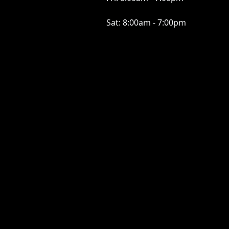
Sat:
8:00am - 7:00pm