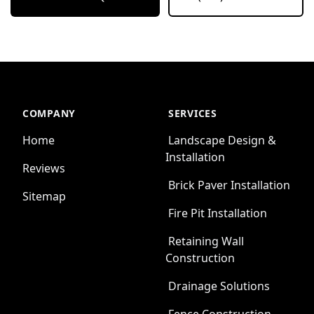
COMPANY
SERVICES
Home
Landscape Design &
Installation
Reviews
Brick Paver Installation
Sitemap
Fire Pit Installation
Retaining Wall
Construction
Drainage Solutions