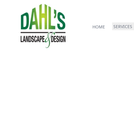
SERVICES
HOME