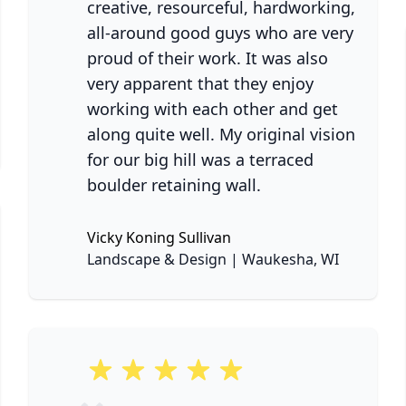
creative, resourceful, hardworking,
all-around good guys who are very
proud of their work. It was also
very apparent that they enjoy
working with each other and get
ne
along quite well. My original vision
for our big hill was a terraced
boulder retaining wall.
Vicky Koning Sullivan
None
Landscape & Design | Waukesha, WI
5 out of 5 stars