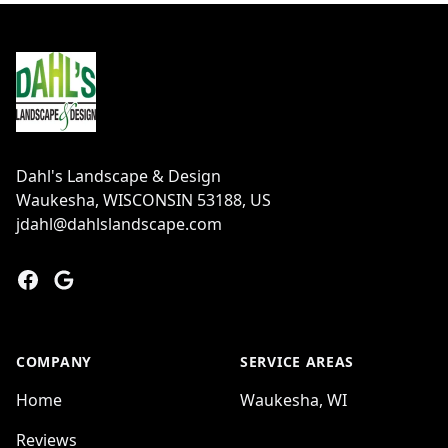
Footer
Dahl's Landscape & Design
Waukesha, WISCONSIN 53188, US
jdahl@dahlslandscape.com
Facebook
Google
COMPANY
SERVICE AREAS
Home
Waukesha, WI
Reviews