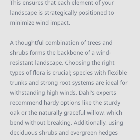
This ensures that each element of your
landscape is strategically positioned to
minimize wind impact.
A thoughtful combination of trees and
shrubs forms the backbone of a wind-
resistant landscape. Choosing the right
types of flora is crucial; species with flexible
trunks and strong root systems are ideal for
withstanding high winds. Dahl's experts
recommend hardy options like the sturdy
oak or the naturally graceful willow, which
bend without breaking. Additionally, using
deciduous shrubs and evergreen hedges