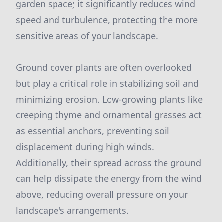
garden space; it significantly reduces wind
speed and turbulence, protecting the more
sensitive areas of your landscape.
Ground cover plants are often overlooked
but play a critical role in stabilizing soil and
minimizing erosion. Low-growing plants like
creeping thyme and ornamental grasses act
as essential anchors, preventing soil
displacement during high winds.
Additionally, their spread across the ground
can help dissipate the energy from the wind
above, reducing overall pressure on your
landscape's arrangements.