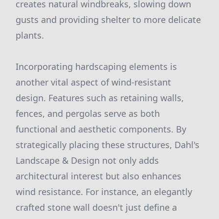
creates natural windbreaks, slowing down
gusts and providing shelter to more delicate
plants.
Incorporating hardscaping elements is
another vital aspect of wind-resistant
design. Features such as retaining walls,
fences, and pergolas serve as both
functional and aesthetic components. By
strategically placing these structures, Dahl's
Landscape & Design not only adds
architectural interest but also enhances
wind resistance. For instance, an elegantly
crafted stone wall doesn't just define a