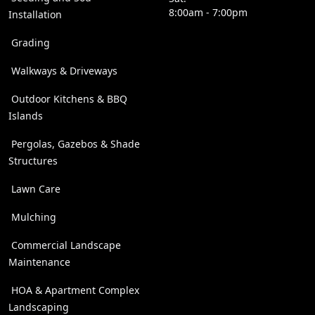
8:00am - 7:00pm
Installation
Grading
Walkways & Driveways
Outdoor Kitchens & BBQ
Islands
Pergolas, Gazebos & Shade
Structures
Lawn Care
Mulching
Commercial Landscape
Maintenance
HOA & Apartment Complex
Landscaping