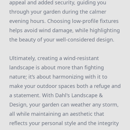
appeal and added security, guiding you
through your garden during the calmer
evening hours. Choosing low-profile fixtures
helps avoid wind damage, while highlighting
the beauty of your well-considered design.
Ultimately, creating a wind-resistant
landscape is about more than fighting
nature; it’s about harmonizing with it to
make your outdoor spaces both a refuge and
a statement. With Dahl's Landscape &
Design, your garden can weather any storm,
all while maintaining an aesthetic that
reflects your personal style and the integrity