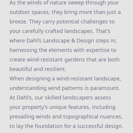
As the winds of nature sweep through your
outdoor spaces, they bring more than just a
breeze. They carry potential challenges to
your carefully crafted landscapes. That's
where Dahl's Landscape & Design steps in,
harnessing the elements with expertise to
create wind-resistant gardens that are both
beautiful and resilient.
When designing a wind-resistant landscape,
understanding wind patterns is paramount.
At Dahl's, our skilled landscapers assess
your property's unique features, including
prevailing winds and topographical nuances,
to lay the foundation for a successful design.