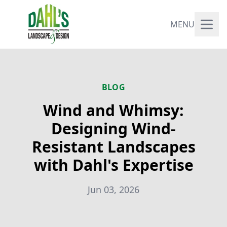
MENU
BLOG
Wind and Whimsy:
Designing Wind-
Resistant Landscapes
with Dahl's Expertise
Jun 03, 2026