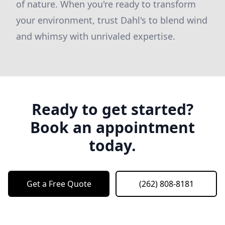
of nature. When you're ready to transform
your environment, trust Dahl's to blend wind
and whimsy with unrivaled expertise.
Ready to get started?
Book an appointment
today.
Get a Free Quote
(262) 808-8181