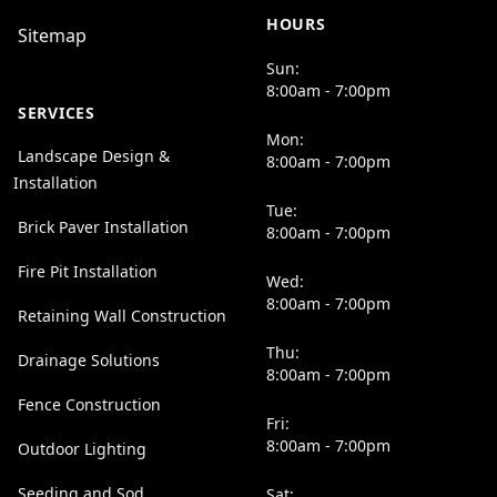
HOURS
Sitemap
Sun:
8:00am - 7:00pm
SERVICES
Mon:
Landscape Design &
8:00am - 7:00pm
Installation
Tue:
Brick Paver Installation
8:00am - 7:00pm
Fire Pit Installation
Wed:
8:00am - 7:00pm
Retaining Wall Construction
Thu:
Drainage Solutions
8:00am - 7:00pm
Fence Construction
Fri:
8:00am - 7:00pm
Outdoor Lighting
Seeding and Sod
Sat: