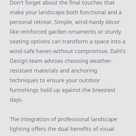
Don't forget about the final touches that
make your landscape both functional and a
personal retreat. Simple, wind-hardy décor
like reinforced garden ornaments or sturdy
seating options can transform a space into a
wind-safe haven without compromise. Dahl's
Design team advises choosing weather-
resistant materials and anchoring
techniques to ensure your outdoor
furnishings hold up against the breeziest
days.
The integration of professional landscape
lighting offers the dual benefits of visual