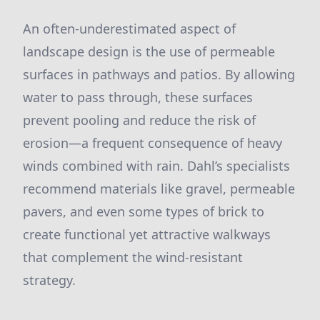
An often-underestimated aspect of
landscape design is the use of permeable
surfaces in pathways and patios. By allowing
water to pass through, these surfaces
prevent pooling and reduce the risk of
erosion—a frequent consequence of heavy
winds combined with rain. Dahl’s specialists
recommend materials like gravel, permeable
pavers, and even some types of brick to
create functional yet attractive walkways
that complement the wind-resistant
strategy.