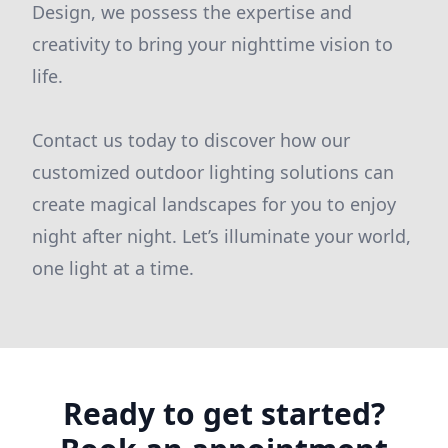
Design, we possess the expertise and
creativity to bring your nighttime vision to
life.
Contact us today to discover how our
customized outdoor lighting solutions can
create magical landscapes for you to enjoy
night after night. Let’s illuminate your world,
one light at a time.
Ready to get started?