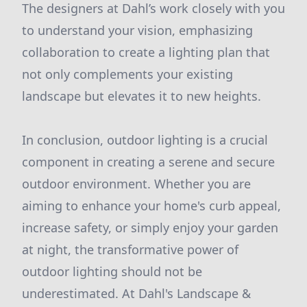
The designers at Dahl’s work closely with you
to understand your vision, emphasizing
collaboration to create a lighting plan that
not only complements your existing
landscape but elevates it to new heights.
In conclusion, outdoor lighting is a crucial
component in creating a serene and secure
outdoor environment. Whether you are
aiming to enhance your home's curb appeal,
increase safety, or simply enjoy your garden
at night, the transformative power of
outdoor lighting should not be
underestimated. At Dahl's Landscape &