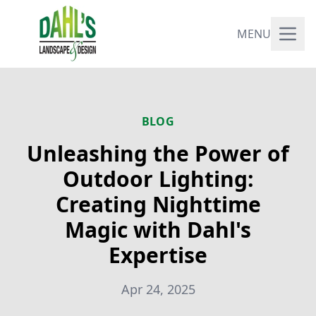
MENU
BLOG
Unleashing the Power of
Outdoor Lighting:
Creating Nighttime
Magic with Dahl's
Expertise
Apr 24, 2025