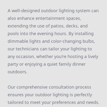
A well-designed outdoor lighting system can
also enhance entertainment spaces,
extending the use of patios, decks, and
pools into the evening hours. By installing
dimmable lights and color-changing bulbs,
our technicians can tailor your lighting to
any occasion, whether you're hosting a lively
party or enjoying a quiet family dinner
outdoors.
Our comprehensive consultation process
ensures your outdoor lighting is perfectly
tailored to meet your preferences and needs.