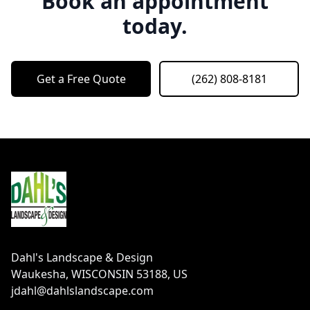
Book an appointment
today.
Get a Free Quote
(262) 808-8181
Footer
Dahl's Landscape & Design
Waukesha, WISCONSIN 53188, US
jdahl@dahlslandscape.com