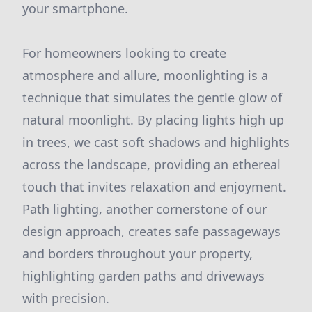
your smartphone.
For homeowners looking to create
atmosphere and allure, moonlighting is a
technique that simulates the gentle glow of
natural moonlight. By placing lights high up
in trees, we cast soft shadows and highlights
across the landscape, providing an ethereal
touch that invites relaxation and enjoyment.
Path lighting, another cornerstone of our
design approach, creates safe passageways
and borders throughout your property,
highlighting garden paths and driveways
with precision.