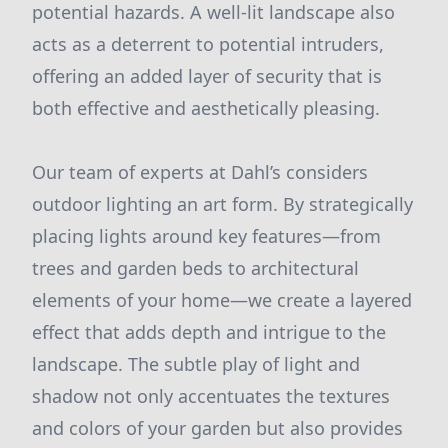
potential hazards. A well-lit landscape also
acts as a deterrent to potential intruders,
offering an added layer of security that is
both effective and aesthetically pleasing.
Our team of experts at Dahl’s considers
outdoor lighting an art form. By strategically
placing lights around key features—from
trees and garden beds to architectural
elements of your home—we create a layered
effect that adds depth and intrigue to the
landscape. The subtle play of light and
shadow not only accentuates the textures
and colors of your garden but also provides