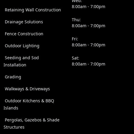
Wed:
8:00am - 7:00pm
Retaining Wall Construction
Thu:
Drainage Solutions
8:00am - 7:00pm
Fence Construction
Fri:
8:00am - 7:00pm
Outdoor Lighting
Seeding and Sod
Sat:
8:00am - 7:00pm
Installation
Grading
Walkways & Driveways
Outdoor Kitchens & BBQ
Islands
Pergolas, Gazebos & Shade
Structures