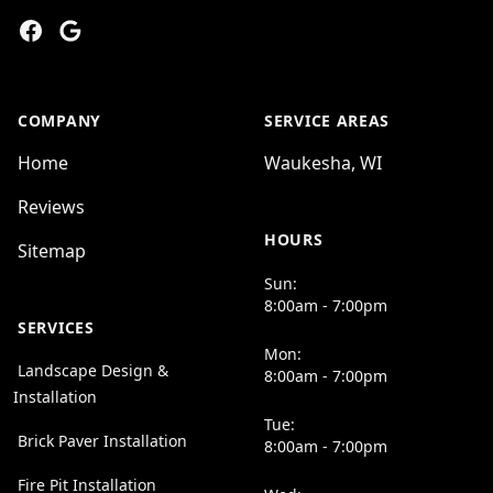
Facebook
Google
COMPANY
SERVICE AREAS
Home
Waukesha, WI
Reviews
HOURS
Sitemap
Sun:
8:00am - 7:00pm
SERVICES
Mon:
Landscape Design &
8:00am - 7:00pm
Installation
Tue:
Brick Paver Installation
8:00am - 7:00pm
Fire Pit Installation