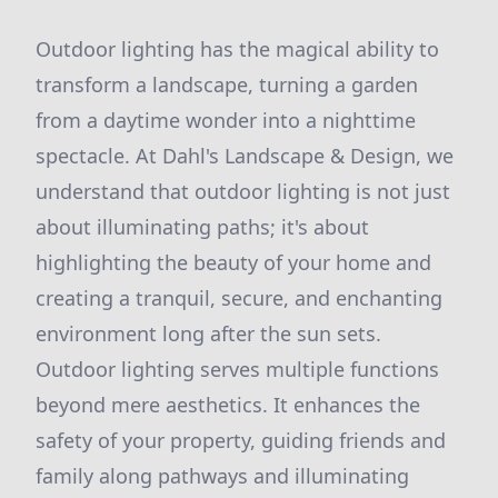
Outdoor lighting has the magical ability to
transform a landscape, turning a garden
from a daytime wonder into a nighttime
spectacle. At Dahl's Landscape & Design, we
understand that outdoor lighting is not just
about illuminating paths; it's about
highlighting the beauty of your home and
creating a tranquil, secure, and enchanting
environment long after the sun sets.
Outdoor lighting serves multiple functions
beyond mere aesthetics. It enhances the
safety of your property, guiding friends and
family along pathways and illuminating