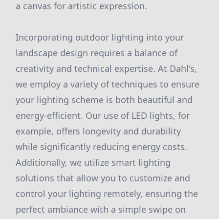
a canvas for artistic expression.
Incorporating outdoor lighting into your
landscape design requires a balance of
creativity and technical expertise. At Dahl's,
we employ a variety of techniques to ensure
your lighting scheme is both beautiful and
energy-efficient. Our use of LED lights, for
example, offers longevity and durability
while significantly reducing energy costs.
Additionally, we utilize smart lighting
solutions that allow you to customize and
control your lighting remotely, ensuring the
perfect ambiance with a simple swipe on