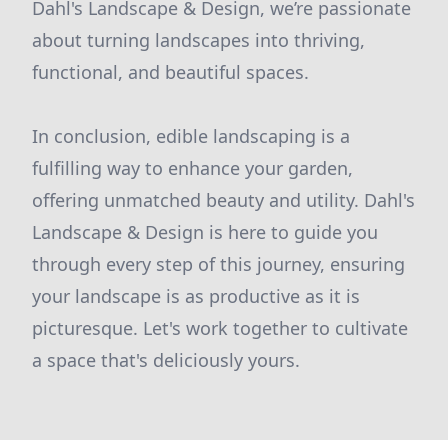
Dahl's Landscape & Design, we’re passionate
about turning landscapes into thriving,
functional, and beautiful spaces.
In conclusion, edible landscaping is a
fulfilling way to enhance your garden,
offering unmatched beauty and utility. Dahl's
Landscape & Design is here to guide you
through every step of this journey, ensuring
your landscape is as productive as it is
picturesque. Let's work together to cultivate
a space that's deliciously yours.