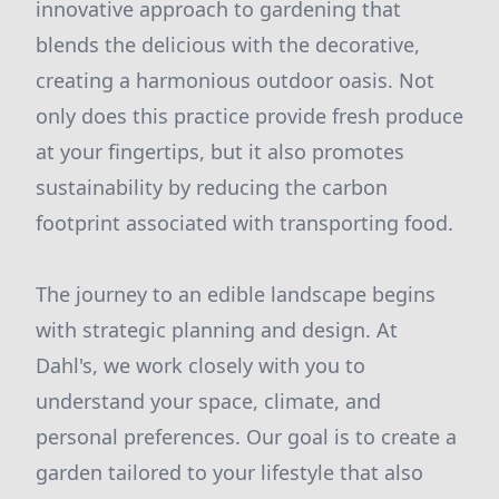
innovative approach to gardening that
blends the delicious with the decorative,
creating a harmonious outdoor oasis. Not
only does this practice provide fresh produce
at your fingertips, but it also promotes
sustainability by reducing the carbon
footprint associated with transporting food.
The journey to an edible landscape begins
with strategic planning and design. At
Dahl's, we work closely with you to
understand your space, climate, and
personal preferences. Our goal is to create a
garden tailored to your lifestyle that also