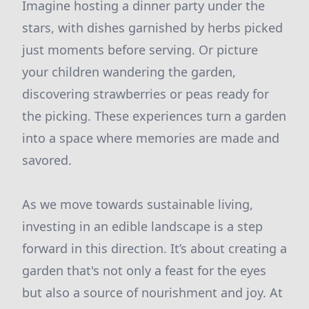
Imagine hosting a dinner party under the
stars, with dishes garnished by herbs picked
just moments before serving. Or picture
your children wandering the garden,
discovering strawberries or peas ready for
the picking. These experiences turn a garden
into a space where memories are made and
savored.
As we move towards sustainable living,
investing in an edible landscape is a step
forward in this direction. It’s about creating a
garden that's not only a feast for the eyes
but also a source of nourishment and joy. At