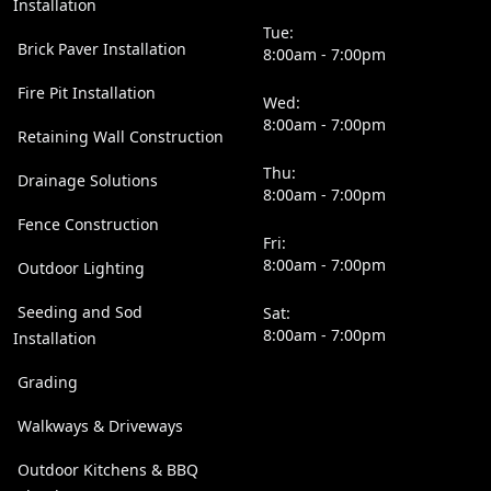
Installation
Tue:
Brick Paver Installation
8:00am - 7:00pm
Fire Pit Installation
Wed:
8:00am - 7:00pm
Retaining Wall Construction
Thu:
Drainage Solutions
8:00am - 7:00pm
Fence Construction
Fri:
8:00am - 7:00pm
Outdoor Lighting
Seeding and Sod
Sat:
8:00am - 7:00pm
Installation
Grading
Walkways & Driveways
Outdoor Kitchens & BBQ