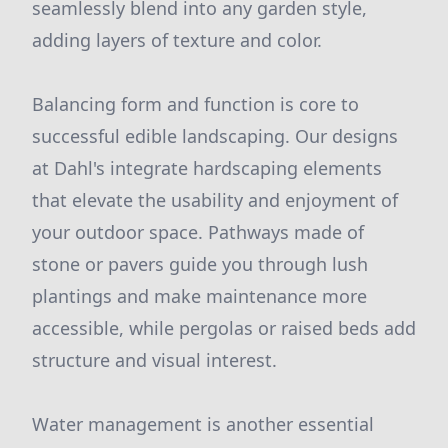
seamlessly blend into any garden style,
adding layers of texture and color.
Balancing form and function is core to
successful edible landscaping. Our designs
at Dahl's integrate hardscaping elements
that elevate the usability and enjoyment of
your outdoor space. Pathways made of
stone or pavers guide you through lush
plantings and make maintenance more
accessible, while pergolas or raised beds add
structure and visual interest.
Water management is another essential