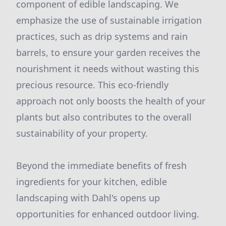
component of edible landscaping. We
emphasize the use of sustainable irrigation
practices, such as drip systems and rain
barrels, to ensure your garden receives the
nourishment it needs without wasting this
precious resource. This eco-friendly
approach not only boosts the health of your
plants but also contributes to the overall
sustainability of your property.
Beyond the immediate benefits of fresh
ingredients for your kitchen, edible
landscaping with Dahl's opens up
opportunities for enhanced outdoor living.