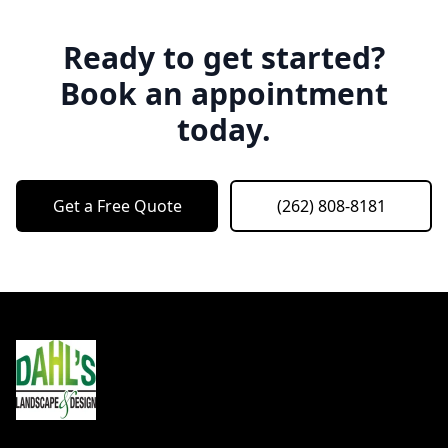
Ready to get started?
Book an appointment
today.
Get a Free Quote
(262) 808-8181
Footer