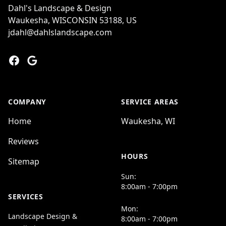
Dahl's Landscape & Design
Waukesha, WISCONSIN 53188, US
jdahl@dahlslandscape.com
Facebook
Google
COMPANY
SERVICE AREAS
Home
Waukesha, WI
Reviews
HOURS
Sitemap
Sun:
8:00am - 7:00pm
SERVICES
Mon:
Landscape Design &
8:00am - 7:00pm