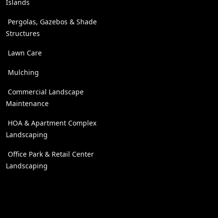
Islands
Pergolas, Gazebos & Shade
Structures
Lawn Care
Mulching
Commercial Landscape
Maintenance
HOA & Apartment Complex
Landscaping
Office Park & Retail Center
Landscaping