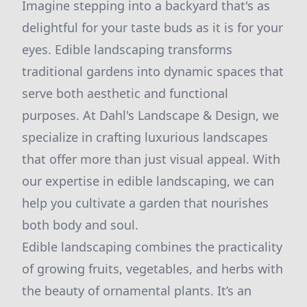
Imagine stepping into a backyard that's as
delightful for your taste buds as it is for your
eyes. Edible landscaping transforms
traditional gardens into dynamic spaces that
serve both aesthetic and functional
purposes. At Dahl's Landscape & Design, we
specialize in crafting luxurious landscapes
that offer more than just visual appeal. With
our expertise in edible landscaping, we can
help you cultivate a garden that nourishes
both body and soul.
Edible landscaping combines the practicality
of growing fruits, vegetables, and herbs with
the beauty of ornamental plants. It’s an