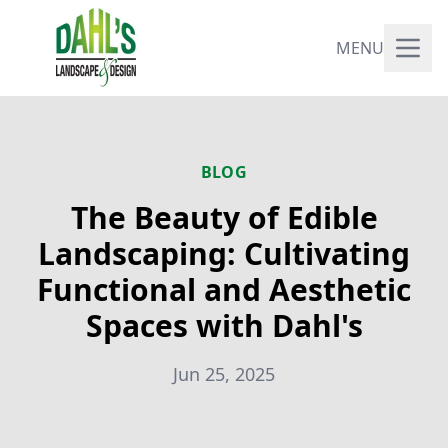
MENU
BLOG
The Beauty of Edible
Landscaping: Cultivating
Functional and Aesthetic
Spaces with Dahl's
Jun 25, 2025