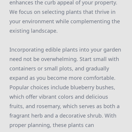
enhances the curb appeal of your property.
We focus on selecting plants that thrive in
your environment while complementing the
existing landscape.
Incorporating edible plants into your garden
need not be overwhelming. Start small with
containers or small plots, and gradually
expand as you become more comfortable.
Popular choices include blueberry bushes,
which offer vibrant colors and delicious
fruits, and rosemary, which serves as both a
fragrant herb and a decorative shrub. With
proper planning, these plants can