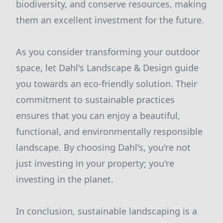
biodiversity, and conserve resources, making
them an excellent investment for the future.
As you consider transforming your outdoor
space, let Dahl's Landscape & Design guide
you towards an eco-friendly solution. Their
commitment to sustainable practices
ensures that you can enjoy a beautiful,
functional, and environmentally responsible
landscape. By choosing Dahl's, you're not
just investing in your property; you're
investing in the planet.
In conclusion, sustainable landscaping is a