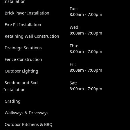
Installation
Tue:
Brick Paver Installation
8:00am - 7:00pm
Fire Pit Installation
Wed:
8:00am - 7:00pm
Retaining Wall Construction
Thu:
Drainage Solutions
8:00am - 7:00pm
Fence Construction
Fri:
8:00am - 7:00pm
Outdoor Lighting
Seeding and Sod
Sat:
8:00am - 7:00pm
Installation
Grading
Walkways & Driveways
Outdoor Kitchens & BBQ