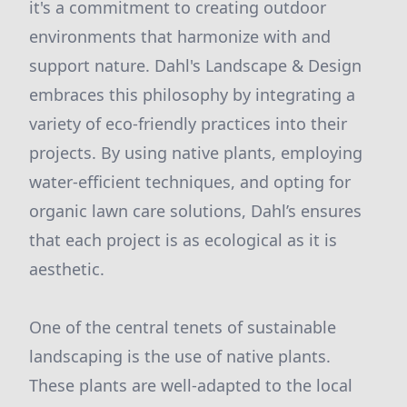
it's a commitment to creating outdoor
environments that harmonize with and
support nature. Dahl's Landscape & Design
embraces this philosophy by integrating a
variety of eco-friendly practices into their
projects. By using native plants, employing
water-efficient techniques, and opting for
organic lawn care solutions, Dahl’s ensures
that each project is as ecological as it is
aesthetic.
One of the central tenets of sustainable
landscaping is the use of native plants.
These plants are well-adapted to the local