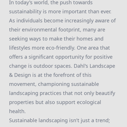
In today's world, the push towards
sustainability is more important than ever.
As individuals become increasingly aware of
their environmental footprint, many are
seeking ways to make their homes and
lifestyles more eco-friendly. One area that
offers a significant opportunity for positive
change is outdoor spaces. Dahl's Landscape
& Design is at the forefront of this
movement, championing sustainable
landscaping practices that not only beautify
properties but also support ecological
health.
Sustainable landscaping isn't just a trend;