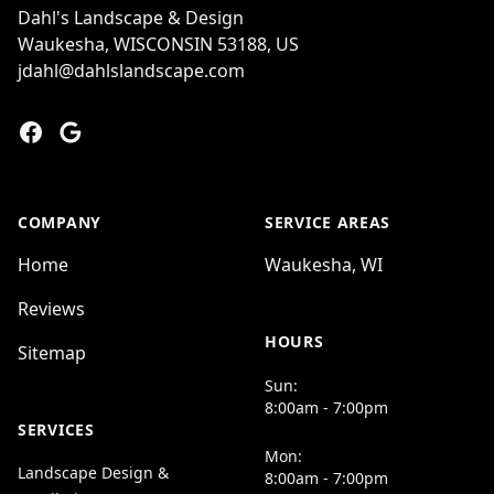
Dahl's Landscape & Design
Waukesha, WISCONSIN 53188, US
jdahl@dahlslandscape.com
Facebook
Google
COMPANY
SERVICE AREAS
Home
Waukesha, WI
Reviews
HOURS
Sitemap
Sun:
8:00am - 7:00pm
SERVICES
Mon:
Landscape Design &
8:00am - 7:00pm