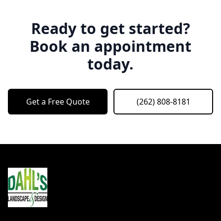
Ready to get started?
Book an appointment
today.
Get a Free Quote
(262) 808-8181
Footer