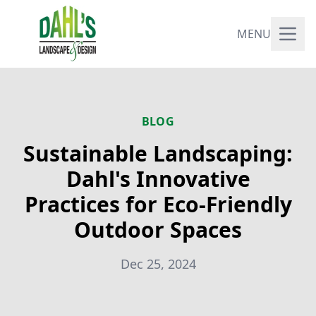
MENU
BLOG
Sustainable Landscaping:
Dahl's Innovative
Practices for Eco-Friendly
Outdoor Spaces
Dec 25, 2024