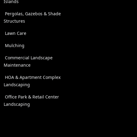
Islands
Pergolas, Gazebos & Shade
Structures
Lawn Care
Mulching
Commercial Landscape
Maintenance
HOA & Apartment Complex
Landscaping
Office Park & Retail Center
Landscaping