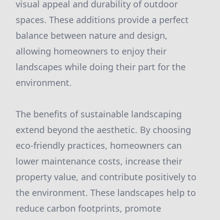
visual appeal and durability of outdoor
spaces. These additions provide a perfect
balance between nature and design,
allowing homeowners to enjoy their
landscapes while doing their part for the
environment.
The benefits of sustainable landscaping
extend beyond the aesthetic. By choosing
eco-friendly practices, homeowners can
lower maintenance costs, increase their
property value, and contribute positively to
the environment. These landscapes help to
reduce carbon footprints, promote