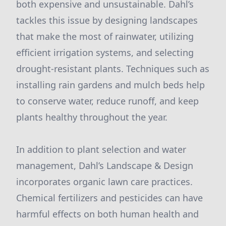
both expensive and unsustainable. Dahl’s
tackles this issue by designing landscapes
that make the most of rainwater, utilizing
efficient irrigation systems, and selecting
drought-resistant plants. Techniques such as
installing rain gardens and mulch beds help
to conserve water, reduce runoff, and keep
plants healthy throughout the year.
In addition to plant selection and water
management, Dahl’s Landscape & Design
incorporates organic lawn care practices.
Chemical fertilizers and pesticides can have
harmful effects on both human health and