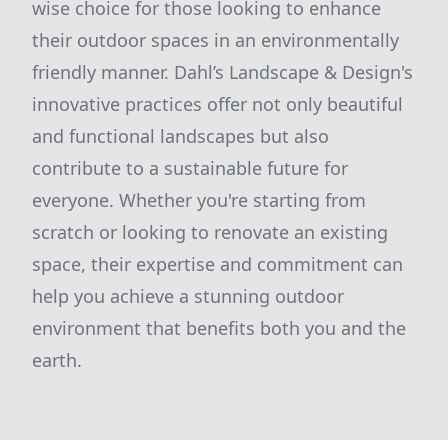
wise choice for those looking to enhance
their outdoor spaces in an environmentally
friendly manner. Dahl’s Landscape & Design's
innovative practices offer not only beautiful
and functional landscapes but also
contribute to a sustainable future for
everyone. Whether you're starting from
scratch or looking to renovate an existing
space, their expertise and commitment can
help you achieve a stunning outdoor
environment that benefits both you and the
earth.