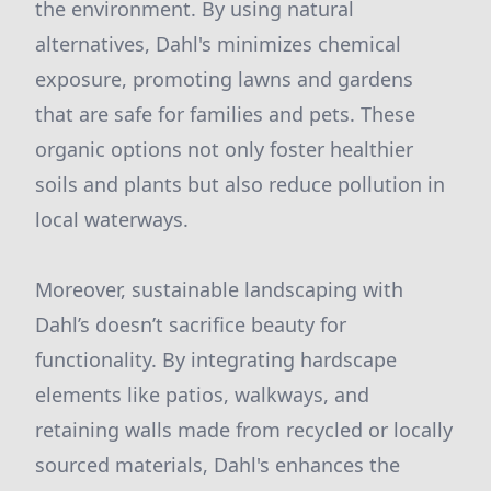
the environment. By using natural
alternatives, Dahl's minimizes chemical
exposure, promoting lawns and gardens
that are safe for families and pets. These
organic options not only foster healthier
soils and plants but also reduce pollution in
local waterways.
Moreover, sustainable landscaping with
Dahl’s doesn’t sacrifice beauty for
functionality. By integrating hardscape
elements like patios, walkways, and
retaining walls made from recycled or locally
sourced materials, Dahl's enhances the