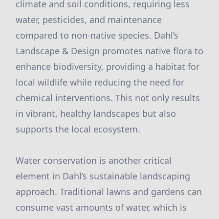
climate and soil conditions, requiring less
water, pesticides, and maintenance
compared to non-native species. Dahl’s
Landscape & Design promotes native flora to
enhance biodiversity, providing a habitat for
local wildlife while reducing the need for
chemical interventions. This not only results
in vibrant, healthy landscapes but also
supports the local ecosystem.
Water conservation is another critical
element in Dahl’s sustainable landscaping
approach. Traditional lawns and gardens can
consume vast amounts of water, which is