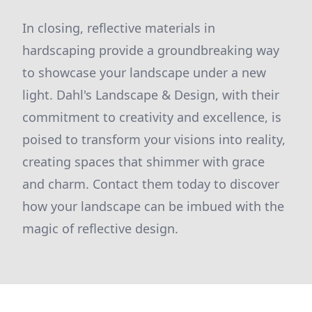
In closing, reflective materials in
hardscaping provide a groundbreaking way
to showcase your landscape under a new
light. Dahl's Landscape & Design, with their
commitment to creativity and excellence, is
poised to transform your visions into reality,
creating spaces that shimmer with grace
and charm. Contact them today to discover
how your landscape can be imbued with the
magic of reflective design.