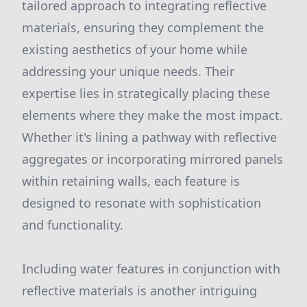
tailored approach to integrating reflective
materials, ensuring they complement the
existing aesthetics of your home while
addressing your unique needs. Their
expertise lies in strategically placing these
elements where they make the most impact.
Whether it's lining a pathway with reflective
aggregates or incorporating mirrored panels
within retaining walls, each feature is
designed to resonate with sophistication
and functionality.
Including water features in conjunction with
reflective materials is another intriguing