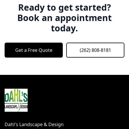
Ready to get started?
Book an appointment
today.
Get a Free Quote
(262) 808-8181
Footer
Dahl's Landscape & Design