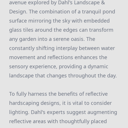
avenue explored by Dahl's Landscape &
Design. The combination of a tranquil pond
surface mirroring the sky with embedded
glass tiles around the edges can transform
any garden into a serene oasis. The
constantly shifting interplay between water
movement and reflections enhances the
sensory experience, providing a dynamic
landscape that changes throughout the day.
To fully harness the benefits of reflective
hardscaping designs, it is vital to consider
lighting. Dahl's experts suggest augmenting
reflective areas with thoughtfully placed