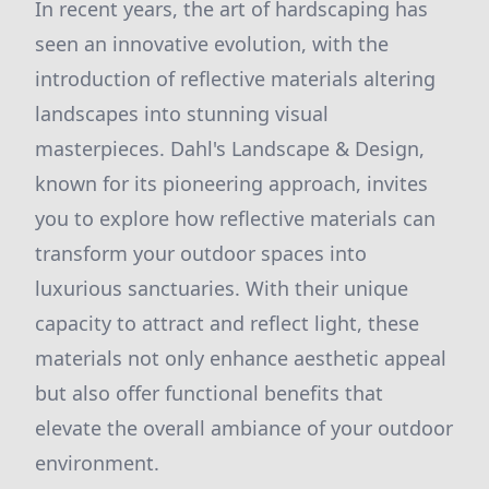
In recent years, the art of hardscaping has
seen an innovative evolution, with the
introduction of reflective materials altering
landscapes into stunning visual
masterpieces. Dahl's Landscape & Design,
known for its pioneering approach, invites
you to explore how reflective materials can
transform your outdoor spaces into
luxurious sanctuaries. With their unique
capacity to attract and reflect light, these
materials not only enhance aesthetic appeal
but also offer functional benefits that
elevate the overall ambiance of your outdoor
environment.