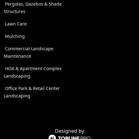
Pergolas, Gazebos & Shade
Structures
Lawn Care
Mulching
Commercial Landscape
Maintenance
HOA & Apartment Complex
Landscaping
Office Park & Retail Center
Landscaping
Designed by