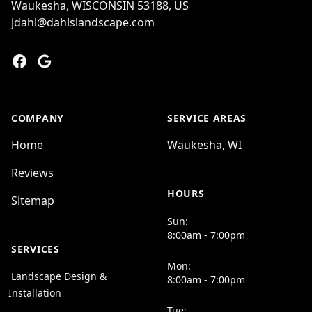
Waukesha, WISCONSIN 53188, US
jdahl@dahlslandscape.com
Facebook
Google
COMPANY
SERVICE AREAS
Home
Waukesha, WI
Reviews
HOURS
Sitemap
Sun:
8:00am - 7:00pm
SERVICES
Mon:
Landscape Design &
8:00am - 7:00pm
Installation
Tue: