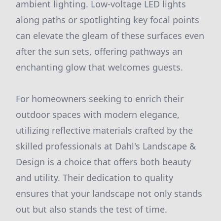
ambient lighting. Low-voltage LED lights
along paths or spotlighting key focal points
can elevate the gleam of these surfaces even
after the sun sets, offering pathways an
enchanting glow that welcomes guests.
For homeowners seeking to enrich their
outdoor spaces with modern elegance,
utilizing reflective materials crafted by the
skilled professionals at Dahl's Landscape &
Design is a choice that offers both beauty
and utility. Their dedication to quality
ensures that your landscape not only stands
out but also stands the test of time.