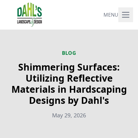
MENU
BLOG
Shimmering Surfaces:
Utilizing Reflective
Materials in Hardscaping
Designs by Dahl's
May 29, 2026