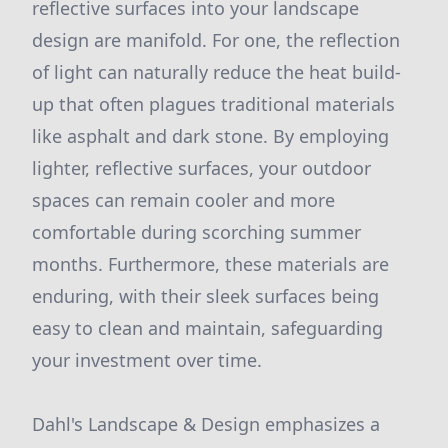
reflective surfaces into your landscape
design are manifold. For one, the reflection
of light can naturally reduce the heat build-
up that often plagues traditional materials
like asphalt and dark stone. By employing
lighter, reflective surfaces, your outdoor
spaces can remain cooler and more
comfortable during scorching summer
months. Furthermore, these materials are
enduring, with their sleek surfaces being
easy to clean and maintain, safeguarding
your investment over time.
Dahl's Landscape & Design emphasizes a