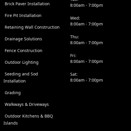
Brick Paver Installation
8:00am - 7:00pm
Fire Pit Installation
Wed:
8:00am - 7:00pm
Retaining Wall Construction
Thu:
Drainage Solutions
8:00am - 7:00pm
Fence Construction
Fri:
8:00am - 7:00pm
Outdoor Lighting
Seeding and Sod
Sat:
8:00am - 7:00pm
Installation
Grading
Walkways & Driveways
Outdoor Kitchens & BBQ
Islands