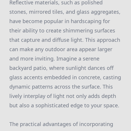
Reflective materials, such as polished
stones, mirrored tiles, and glass aggregates,
have become popular in hardscaping for
their ability to create shimmering surfaces
that capture and diffuse light. This approach
can make any outdoor area appear larger
and more inviting. Imagine a serene
backyard patio, where sunlight dances off
glass accents embedded in concrete, casting
dynamic patterns across the surface. This
lively interplay of light not only adds depth
but also a sophisticated edge to your space.
The practical advantages of incorporating