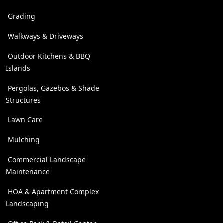
Grading
Walkways & Driveways
Outdoor Kitchens & BBQ
Islands
Pergolas, Gazebos & Shade
Structures
Lawn Care
Mulching
Commercial Landscape
Maintenance
HOA & Apartment Complex
Landscaping