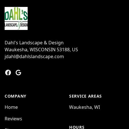
Dahl's Landscape & Design
Waukesha, WISCONSIN 53188, US
jdahl@dahlslandscape.com
Facebook
Google
COMPANY
SERVICE AREAS
Home
Waukesha, WI
Reviews
HOURS