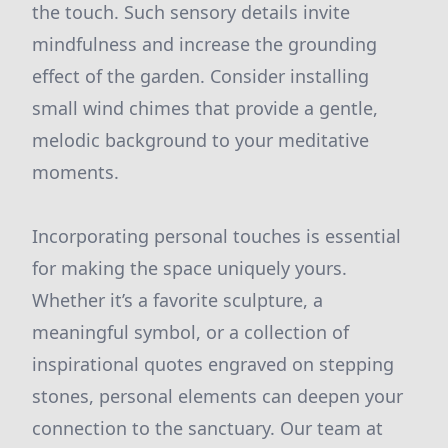
the touch. Such sensory details invite
mindfulness and increase the grounding
effect of the garden. Consider installing
small wind chimes that provide a gentle,
melodic background to your meditative
moments.
Incorporating personal touches is essential
for making the space uniquely yours.
Whether it’s a favorite sculpture, a
meaningful symbol, or a collection of
inspirational quotes engraved on stepping
stones, personal elements can deepen your
connection to the sanctuary. Our team at