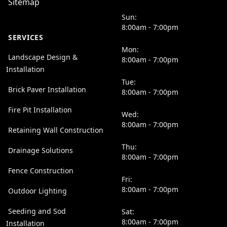
Sitemap
Sun:
8:00am - 7:00pm
SERVICES
Mon:
Landscape Design &
8:00am - 7:00pm
Installation
Tue:
Brick Paver Installation
8:00am - 7:00pm
Fire Pit Installation
Wed:
8:00am - 7:00pm
Retaining Wall Construction
Thu:
Drainage Solutions
8:00am - 7:00pm
Fence Construction
Fri:
8:00am - 7:00pm
Outdoor Lighting
Seeding and Sod
Sat:
8:00am - 7:00pm
Installation