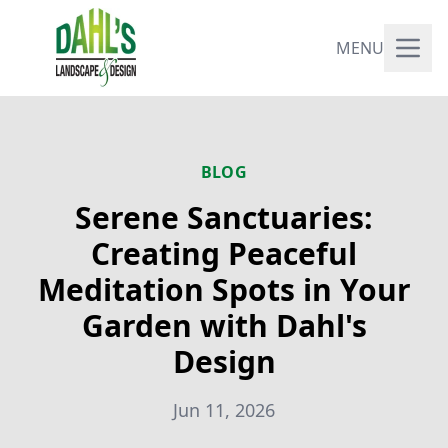
MENU
BLOG
Serene Sanctuaries:
Creating Peaceful
Meditation Spots in Your
Garden with Dahl's
Design
Jun 11, 2026