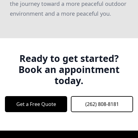
the journey toward a more peaceful outdoor
environment and a more peaceful you.
Ready to get started?
Book an appointment
today.
Get a Free Quote
(262) 808-8181
Footer