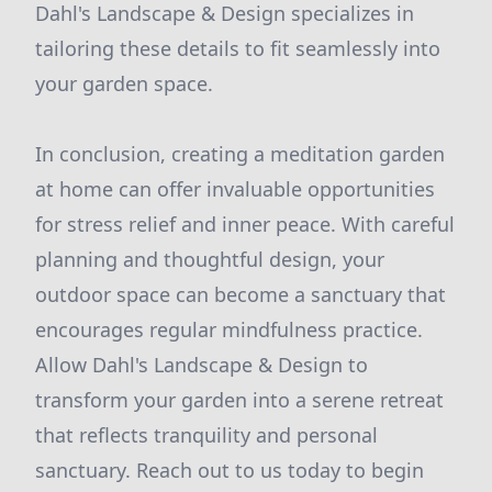
Dahl's Landscape & Design specializes in
tailoring these details to fit seamlessly into
your garden space.
In conclusion, creating a meditation garden
at home can offer invaluable opportunities
for stress relief and inner peace. With careful
planning and thoughtful design, your
outdoor space can become a sanctuary that
encourages regular mindfulness practice.
Allow Dahl's Landscape & Design to
transform your garden into a serene retreat
that reflects tranquility and personal
sanctuary. Reach out to us today to begin