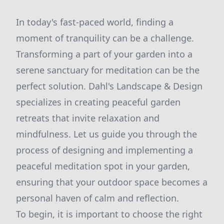
In today's fast-paced world, finding a
moment of tranquility can be a challenge.
Transforming a part of your garden into a
serene sanctuary for meditation can be the
perfect solution. Dahl's Landscape & Design
specializes in creating peaceful garden
retreats that invite relaxation and
mindfulness. Let us guide you through the
process of designing and implementing a
peaceful meditation spot in your garden,
ensuring that your outdoor space becomes a
personal haven of calm and reflection.
To begin, it is important to choose the right