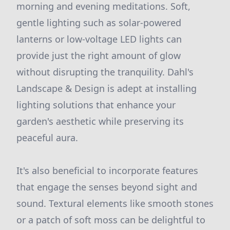
morning and evening meditations. Soft,
gentle lighting such as solar-powered
lanterns or low-voltage LED lights can
provide just the right amount of glow
without disrupting the tranquility. Dahl's
Landscape & Design is adept at installing
lighting solutions that enhance your
garden's aesthetic while preserving its
peaceful aura.
It's also beneficial to incorporate features
that engage the senses beyond sight and
sound. Textural elements like smooth stones
or a patch of soft moss can be delightful to