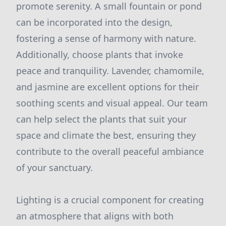
promote serenity. A small fountain or pond
can be incorporated into the design,
fostering a sense of harmony with nature.
Additionally, choose plants that invoke
peace and tranquility. Lavender, chamomile,
and jasmine are excellent options for their
soothing scents and visual appeal. Our team
can help select the plants that suit your
space and climate the best, ensuring they
contribute to the overall peaceful ambiance
of your sanctuary.
Lighting is a crucial component for creating
an atmosphere that aligns with both