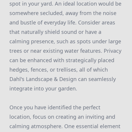
spot in your yard. An ideal location would be
somewhere secluded, away from the noise
and bustle of everyday life. Consider areas
that naturally shield sound or have a
calming presence, such as spots under large
trees or near existing water features. Privacy
can be enhanced with strategically placed
hedges, fences, or trellises, all of which
Dahl's Landscape & Design can seamlessly
integrate into your garden.
Once you have identified the perfect
location, focus on creating an inviting and
calming atmosphere. One essential element