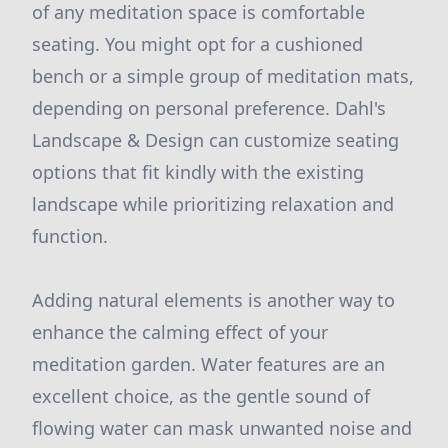
of any meditation space is comfortable
seating. You might opt for a cushioned
bench or a simple group of meditation mats,
depending on personal preference. Dahl's
Landscape & Design can customize seating
options that fit kindly with the existing
landscape while prioritizing relaxation and
function.
Adding natural elements is another way to
enhance the calming effect of your
meditation garden. Water features are an
excellent choice, as the gentle sound of
flowing water can mask unwanted noise and