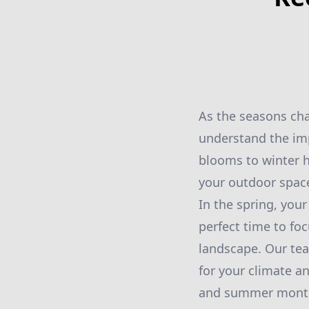
As the seasons cha
understand the imp
blooms to winter h
your outdoor space
In the spring, your
perfect time to fo
landscape. Our tea
for your climate a
and summer mont