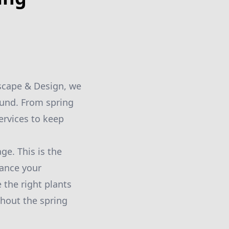
dscape & Design, we
ound. From spring
ervices to keep
ge. This is the
hance your
the right plants
ghout the spring