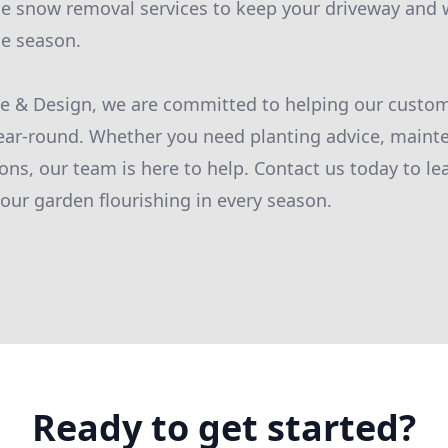
de snow removal services to keep your driveway and 
he season.
pe & Design, we are committed to helping our custo
ear-round. Whether you need planting advice, mainte
ons, our team is here to help. Contact us today to l
ur garden flourishing in every season.
Ready to get started?