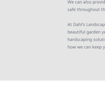
We can also provi
safe throughout t
At Dahl's Landsca
beautiful garden y
hardscaping soluti
how we can keep yo