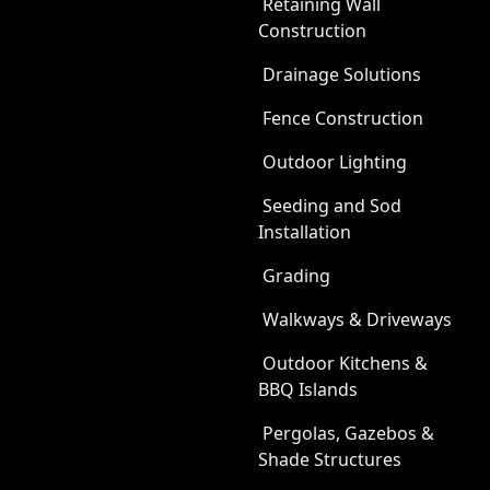
Retaining Wall
Construction
Drainage Solutions
Fence Construction
Outdoor Lighting
Seeding and Sod
Installation
Grading
Walkways & Driveways
Outdoor Kitchens &
BBQ Islands
Pergolas, Gazebos &
Shade Structures