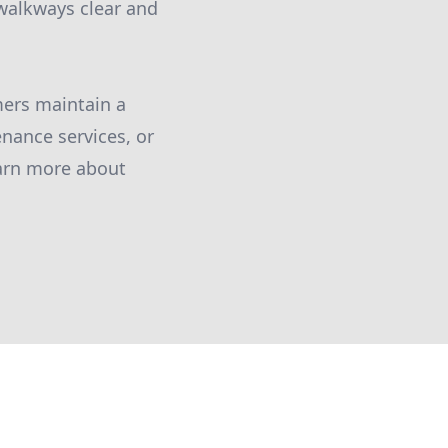
walkways clear and
mers maintain a
nance services, or
earn more about