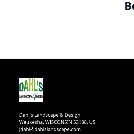
B
Footer
Dahl's Landscape & Design
Waukesha, WISCONSIN 53188, US
jdahl@dahlslandscape.com