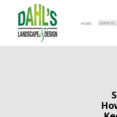
SERVICES
HOME
S
How
Ke