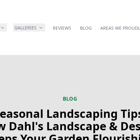
GALLERIES
REVIEWS
BLOG
AREAS WE PROUDL
BLOG
easonal Landscaping Tip
 Dahl's Landscape & De
eps Your Garden Flourish