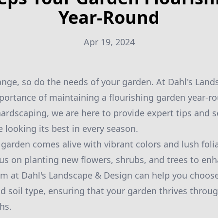
Year-Round
Apr 19, 2024
nge, so do the needs of your garden. At Dahl's Lan
ortance of maintaining a flourishing garden year-r
ardscaping, we are here to provide expert tips and s
 looking its best in every season.
 garden comes alive with vibrant colors and lush folia
cus on planting new flowers, shrubs, and trees to en
m at Dahl's Landscape & Design can help you choose 
nd soil type, ensuring that your garden thrives throu
hs.