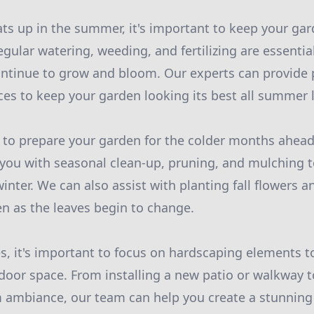
ts up in the summer, it's important to keep your ga
gular watering, weeding, and fertilizing are essentia
ontinue to grow and bloom. Our experts can provide 
es to keep your garden looking its best all summer 
ime to prepare your garden for the colder months ahea
you with seasonal clean-up, pruning, and mulching t
inter. We can also assist with planting fall flowers 
en as the leaves begin to change.
s, it's important to focus on hardscaping elements 
door space. From installing a new patio or walkway 
m ambiance, our team can help you create a stunning