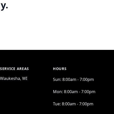
y.
SERVICE AREAS
HOURS
Waukesha, WI
Sun:
8:00am - 7:00pm
Mon:
8:00am - 7:00pm
Tue:
8:00am - 7:00pm