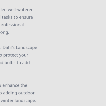
rden well-watered
l tasks to ensure
professional
long.
d. Dahl's Landscape
o protect your
and bulbs to add
to enhance the
to adding outdoor
 winter landscape.