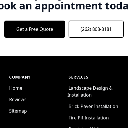
ook an appointment toda
Get a Free Quote
(262) 808-8181
COMPANY
SERVICES
Home
Landscape Design &
Installation
Reviews
Brick Paver Installation
Sitemap
Fire Pit Installation