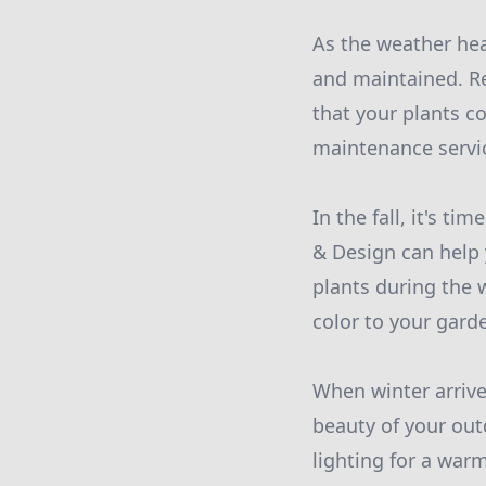
As the weather hea
and maintained. Re
that your plants c
maintenance servic
In the fall, it's t
& Design can help 
plants during the w
color to your gard
When winter arrive
beauty of your out
lighting for a war