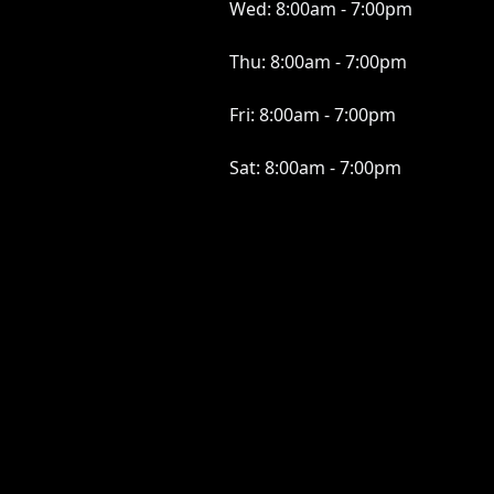
Wed:
8:00am - 7:00pm
Thu:
8:00am - 7:00pm
Fri:
8:00am - 7:00pm
Sat:
8:00am - 7:00pm