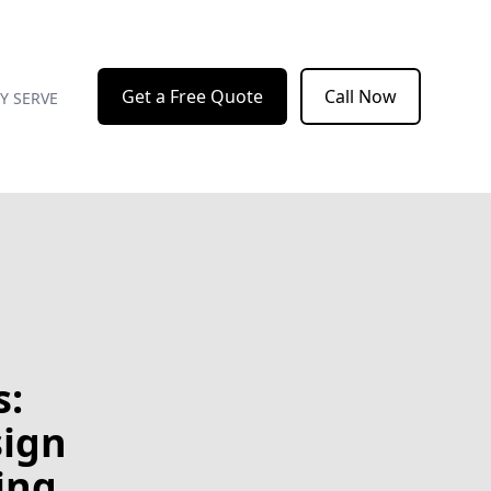
Get a Free Quote
Call Now
Y SERVE
s:
sign
ing