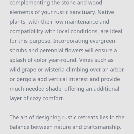
complementing the stone and wood
elements of your rustic sanctuary. Native
plants, with their low maintenance and
compatibility with local conditions, are ideal
for this purpose. Incorporating evergreen
shrubs and perennial flowers will ensure a
splash of color year-round. Vines such as
wild grape or wisteria climbing over an arbor
or pergola add vertical interest and provide
much-needed shade, offering an additional
layer of cozy comfort.
The art of designing rustic retreats lies in the
balance between nature and craftsmanship.