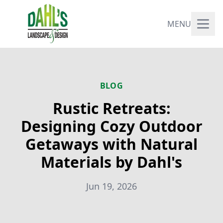
MENU
BLOG
Rustic Retreats:
Designing Cozy Outdoor
Getaways with Natural
Materials by Dahl's
Jun 19, 2026