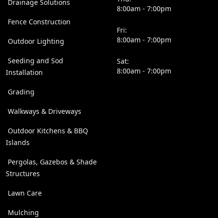
Drainage Solutions
8:00am - 7:00pm
Fence Construction
Fri:
8:00am - 7:00pm
Outdoor Lighting
Seeding and Sod
Sat:
8:00am - 7:00pm
Installation
Grading
Walkways & Driveways
Outdoor Kitchens & BBQ
Islands
Pergolas, Gazebos & Shade
Structures
Lawn Care
Mulching