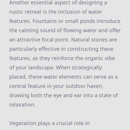
Another essential aspect of designing a
rustic retreat is the inclusion of water
features. Fountains or small ponds introduce
the calming sound of flowing water and offer
an attractive focal point. Natural stones are
particularly effective in constructing these
features, as they reinforce the organic vibe
of your landscape. When strategically
placed, these water elements can serve as a
central feature in your outdoor haven,
drawing both the eye and ear into a state of
relaxation.
Vegetation plays a crucial role in