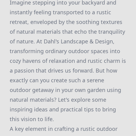
Imagine stepping into your backyard and
instantly feeling transported to a rustic
retreat, enveloped by the soothing textures
of natural materials that echo the tranquility
of nature. At Dahl's Landscape & Design,
transforming ordinary outdoor spaces into
cozy havens of relaxation and rustic charm is
a passion that drives us forward. But how
exactly can you create such a serene
outdoor getaway in your own garden using
natural materials? Let's explore some
inspiring ideas and practical tips to bring
this vision to life.
A key element in crafting a rustic outdoor