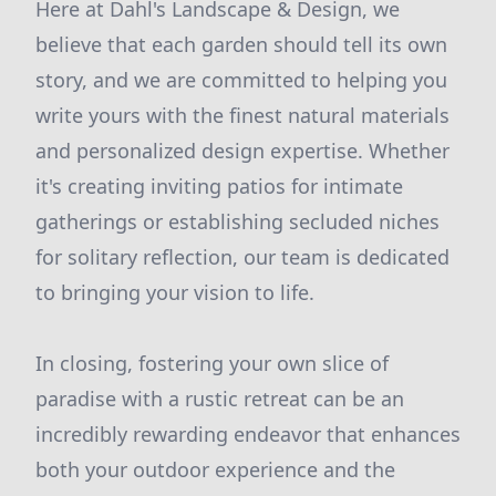
Here at Dahl's Landscape & Design, we
believe that each garden should tell its own
story, and we are committed to helping you
write yours with the finest natural materials
and personalized design expertise. Whether
it's creating inviting patios for intimate
gatherings or establishing secluded niches
for solitary reflection, our team is dedicated
to bringing your vision to life.
In closing, fostering your own slice of
paradise with a rustic retreat can be an
incredibly rewarding endeavor that enhances
both your outdoor experience and the