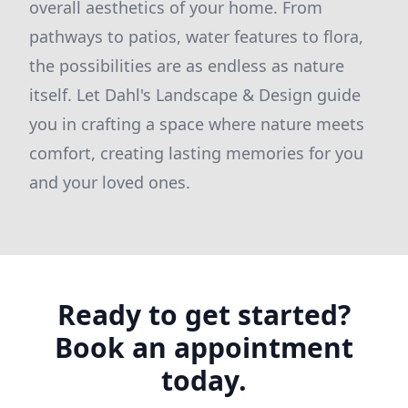
overall aesthetics of your home. From
pathways to patios, water features to flora,
the possibilities are as endless as nature
itself. Let Dahl's Landscape & Design guide
you in crafting a space where nature meets
comfort, creating lasting memories for you
and your loved ones.
Ready to get started?
Book an appointment
today.