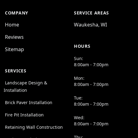
COMPANY
SERVICE AREAS
Home
Waukesha, WI
Reviews
HOURS
Sitemap
Sun:
8:00am - 7:00pm
SERVICES
Mon:
Landscape Design &
8:00am - 7:00pm
Installation
Tue:
Brick Paver Installation
8:00am - 7:00pm
Fire Pit Installation
Wed:
8:00am - 7:00pm
Retaining Wall Construction
Thu: