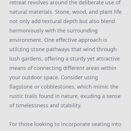
retreat revolves around the deliberate use of
natural materials. Stone, wood, and plant life
not only add textural depth but also blend
harmoniously with the surrounding
environment. One effective approach is
utilizing stone pathways that wind through
lush gardens, offering a sturdy yet attractive
means of connecting different areas within
your outdoor space. Consider using
flagstone or cobblestones, which mimic the
rustic trails found in nature, exuding a sense
of timelessness and stability.
For those looking to incorporate seating into