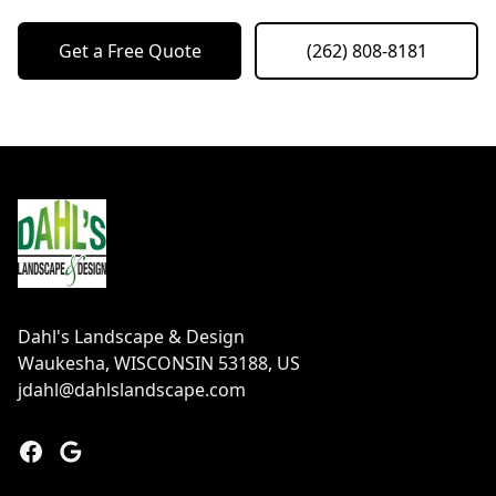
Get a Free Quote
(262) 808-8181
Footer
Dahl's Landscape & Design
Waukesha, WISCONSIN 53188, US
jdahl@dahlslandscape.com
Facebook
Google