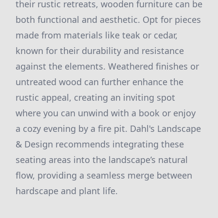
their rustic retreats, wooden furniture can be
both functional and aesthetic. Opt for pieces
made from materials like teak or cedar,
known for their durability and resistance
against the elements. Weathered finishes or
untreated wood can further enhance the
rustic appeal, creating an inviting spot
where you can unwind with a book or enjoy
a cozy evening by a fire pit. Dahl's Landscape
& Design recommends integrating these
seating areas into the landscape’s natural
flow, providing a seamless merge between
hardscape and plant life.