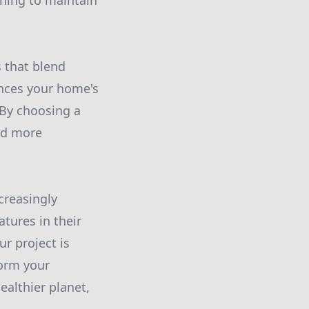
uning to maintain
 that blend
ances your home's
 By choosing a
rd more
creasingly
tures in their
r project is
form your
ealthier planet,