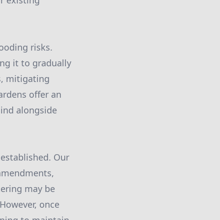
r existing
looding risks.
ng it to gradually
s, mitigating
ardens offer an
mind alongside
 established. Our
l amendments,
atering may be
. However, once