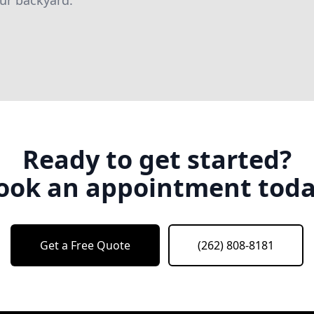
our backyard.
Ready to get started?
ook an appointment toda
Get a Free Quote
(262) 808-8181