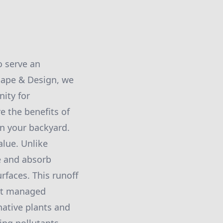
o serve an
cape & Design, we
ity for
e the benefits of
in your backyard.
alue. Unlike
re and absorb
urfaces. This runoff
not managed
native plants and