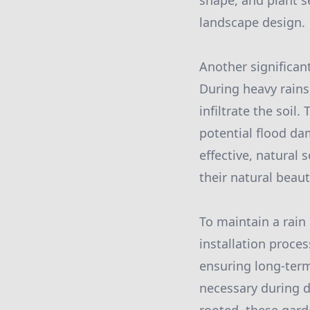
shape, and plant s
landscape design.
Another significant
During heavy rains
infiltrate the soil
potential flood da
effective, natural
their natural beaut
To maintain a rain
installation proce
ensuring long-term
necessary during d