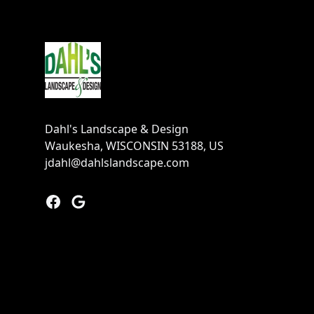
Footer
Dahl's Landscape & Design
Waukesha, WISCONSIN 53188, US
jdahl@dahlslandscape.com
Facebook
Google