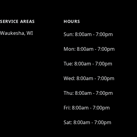
SERVICE AREAS
HOURS
Waukesha, WI
Sun:
8:00am - 7:00pm
Mon:
8:00am - 7:00pm
Tue:
8:00am - 7:00pm
Wed:
8:00am - 7:00pm
Thu:
8:00am - 7:00pm
Fri:
8:00am - 7:00pm
Sat:
8:00am - 7:00pm