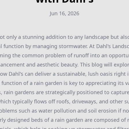
Jun 16, 2026
ot only a stunning addition to any landscape but als
al function by managing stormwater. At Dahl's Lands
rming the common problem of runoff into an opportun
ncement and aesthetic beauty. This blog will explor
w Dahl's can deliver a sustainable, lush oasis right 
unction of a rain garden is key to appreciating its v
s, rain gardens are strategically positioned to captu
hich typically flows off roofs, driveways, and other s
oblems such as water pollution and soil erosion if 
erly designed beds of a rain garden are composed of 