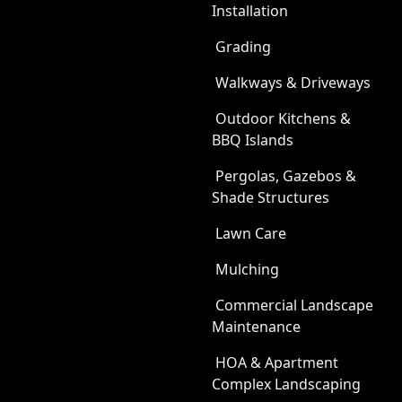
Installation
Grading
Walkways & Driveways
Outdoor Kitchens &
BBQ Islands
Pergolas, Gazebos &
Shade Structures
Lawn Care
Mulching
Commercial Landscape
Maintenance
HOA & Apartment
Complex Landscaping