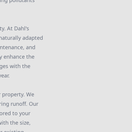
ing pollutants
y. At Dahl's
naturally adapted
aintenance, and
hey enhance the
nges with the
ear.
r property. We
ring runoff. Our
ored to your
ith the size,