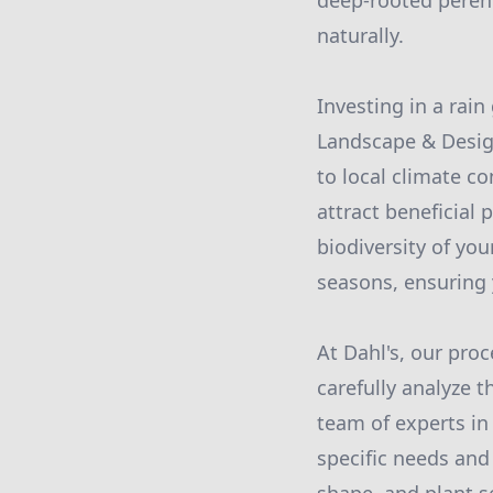
deep-rooted perenn
naturally.
Investing in a rain
Landscape & Design
to local climate c
attract beneficial 
biodiversity of you
seasons, ensuring 
At Dahl's, our pro
carefully analyze t
team of experts in
specific needs and 