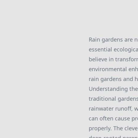
Rain gardens are n
essential ecologic
believe in transfo
environmental enha
rain gardens and ho
Understanding the f
traditional garden
rainwater runoff, w
can often cause pr
properly. The clev