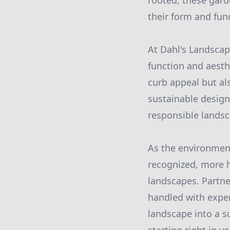
rooted, these gard
their form and fun
At Dahl's Landscap
function and aesth
curb appeal but al
sustainable desig
responsible landsc
As the environment
recognized, more h
landscapes. Partne
handled with exper
landscape into a su