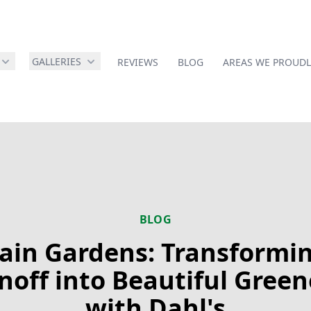
GALLERIES
REVIEWS
BLOG
AREAS WE PROUDL
BLOG
ain Gardens: Transformi
noff into Beautiful Green
with Dahl's