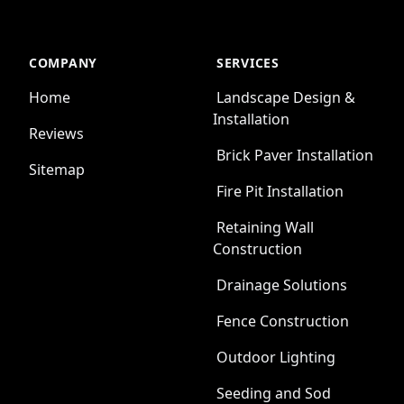
COMPANY
SERVICES
Home
Landscape Design &
Installation
Reviews
Brick Paver Installation
Sitemap
Fire Pit Installation
Retaining Wall
Construction
Drainage Solutions
Fence Construction
Outdoor Lighting
Seeding and Sod