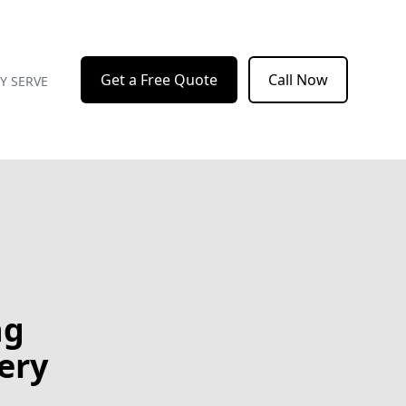
Get a Free Quote
Call Now
Y SERVE
ng
ery