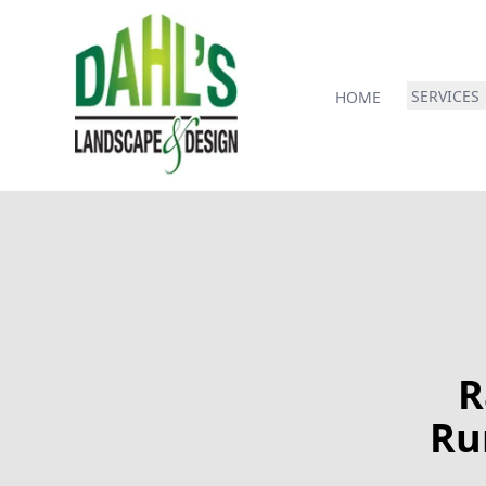
SERVICES
HOME
R
Ru