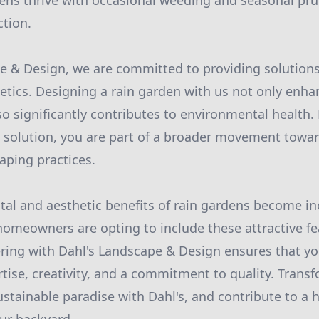
ens thrive with occasional weeding and seasonal pr
ction.
e & Design, we are committed to providing solutions
etics. Designing a rain garden with us not only enh
so significantly contributes to environmental health.
n solution, you are part of a broader movement towa
aping practices.
al and aesthetic benefits of rain gardens become in
omeowners are opting to include these attractive fea
ring with Dahl's Landscape & Design ensures that you
tise, creativity, and a commitment to quality. Trans
stainable paradise with Dahl's, and contribute to a h