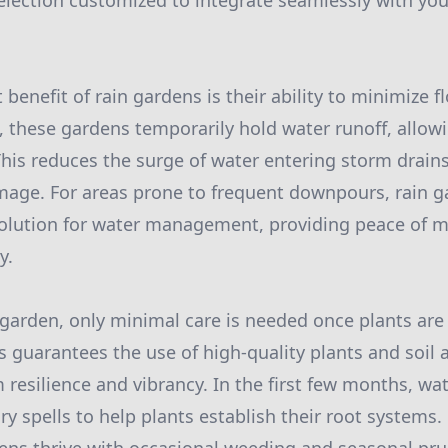
election customized to integrate seamlessly with you
 benefit of rain gardens is their ability to minimize f
, these gardens temporarily hold water runoff, allowi
. This reduces the surge of water entering storm drain
mage. For areas prone to frequent downpours, rain g
 solution for water management, providing peace of 
y.
 garden, only minimal care is needed once plants are
ss guarantees the use of high-quality plants and soi
 resilience and vibrancy. In the first few months, w
ry spells to help plants establish their root systems