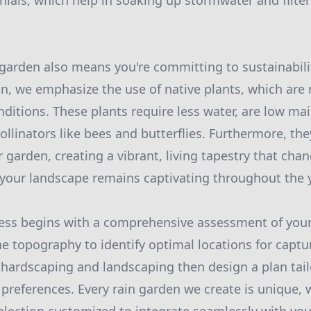
ials, which help in soaking up stormwater and filter
 garden also means you're committing to sustainabilit
, we emphasize the use of native plants, which are 
onditions. These plants require less water, are low m
pollinators like bees and butterflies. Furthermore, t
r garden, creating a vibrant, living tapestry that cha
your landscape remains captivating throughout the y
cess begins with a comprehensive assessment of you
he topography to identify optimal locations for captu
 hardscaping and landscaping then design a plan tail
preferences. Every rain garden we create is unique, w