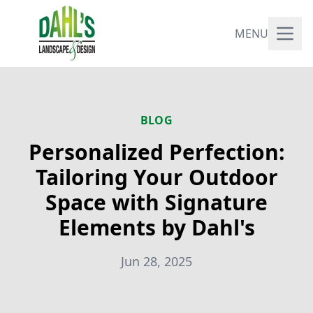
MENU
BLOG
Personalized Perfection:
Tailoring Your Outdoor
Space with Signature
Elements by Dahl's
Jun 28, 2025