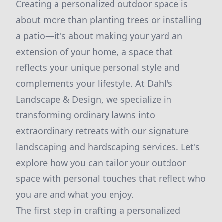
Creating a personalized outdoor space is
about more than planting trees or installing
a patio—it's about making your yard an
extension of your home, a space that
reflects your unique personal style and
complements your lifestyle. At Dahl's
Landscape & Design, we specialize in
transforming ordinary lawns into
extraordinary retreats with our signature
landscaping and hardscaping services. Let's
explore how you can tailor your outdoor
space with personal touches that reflect who
you are and what you enjoy.
The first step in crafting a personalized