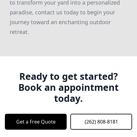
to transform your yard into a personalized
paradise, contact us today to begin your
journey toward an enchanting outdoor
retreat.
Ready to get started?
Book an appointment
today.
Get a Free Quote
(262) 808-8181