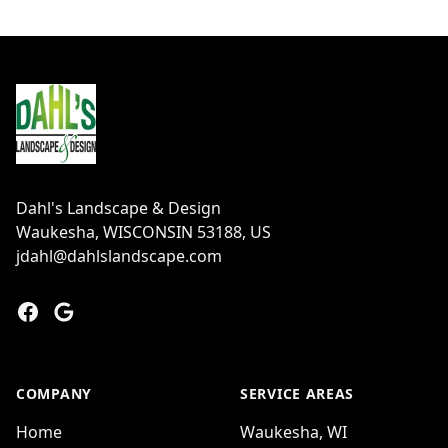
Footer
Dahl's Landscape & Design
Waukesha, WISCONSIN 53188, US
jdahl@dahlslandscape.com
Facebook
Google
COMPANY
SERVICE AREAS
Home
Waukesha, WI