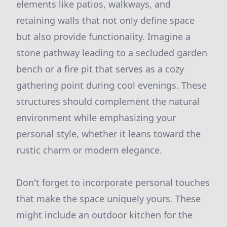
elements like patios, walkways, and
retaining walls that not only define space
but also provide functionality. Imagine a
stone pathway leading to a secluded garden
bench or a fire pit that serves as a cozy
gathering point during cool evenings. These
structures should complement the natural
environment while emphasizing your
personal style, whether it leans toward the
rustic charm or modern elegance.
Don't forget to incorporate personal touches
that make the space uniquely yours. These
might include an outdoor kitchen for the