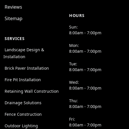
Reviews
HOURS
Sitemap
Sun:
8:00am - 7:00pm
SERVICES
Mon:
Landscape Design &
8:00am - 7:00pm
Installation
Tue:
Brick Paver Installation
8:00am - 7:00pm
Fire Pit Installation
Wed:
8:00am - 7:00pm
Retaining Wall Construction
Thu:
Drainage Solutions
8:00am - 7:00pm
Fence Construction
Fri:
8:00am - 7:00pm
Outdoor Lighting