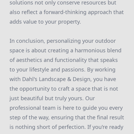
solutions not only conserve resources but
also reflect a forward-thinking approach that
adds value to your property.
In conclusion, personalizing your outdoor
space is about creating a harmonious blend
of aesthetics and functionality that speaks
to your lifestyle and passions. By working
with Dahl's Landscape & Design, you have
the opportunity to craft a space that is not
just beautiful but truly yours. Our
professional team is here to guide you every
step of the way, ensuring that the final result
is nothing short of perfection. If you're ready