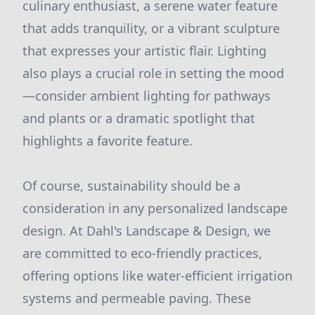
culinary enthusiast, a serene water feature
that adds tranquility, or a vibrant sculpture
that expresses your artistic flair. Lighting
also plays a crucial role in setting the mood
—consider ambient lighting for pathways
and plants or a dramatic spotlight that
highlights a favorite feature.
Of course, sustainability should be a
consideration in any personalized landscape
design. At Dahl's Landscape & Design, we
are committed to eco-friendly practices,
offering options like water-efficient irrigation
systems and permeable paving. These