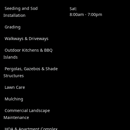
Seeding and Sod
Sat:
8:00am - 7:00pm
Installation
Grading
Walkways & Driveways
Outdoor Kitchens & BBQ
Islands
Pergolas, Gazebos & Shade
Structures
Lawn Care
Mulching
Commercial Landscape
Maintenance
HOA & Apartment Complex