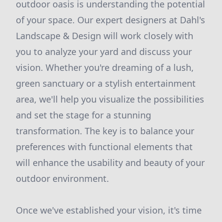
outdoor oasis is understanding the potential
of your space. Our expert designers at Dahl's
Landscape & Design will work closely with
you to analyze your yard and discuss your
vision. Whether you're dreaming of a lush,
green sanctuary or a stylish entertainment
area, we'll help you visualize the possibilities
and set the stage for a stunning
transformation. The key is to balance your
preferences with functional elements that
will enhance the usability and beauty of your
outdoor environment.
Once we've established your vision, it's time