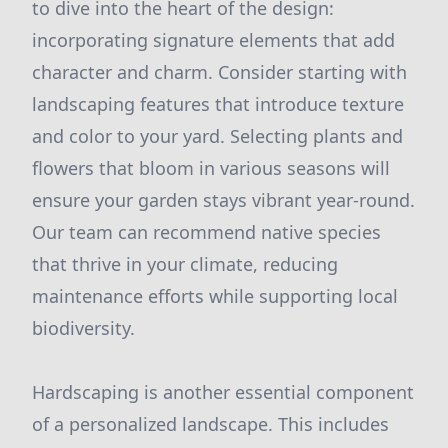
to dive into the heart of the design:
incorporating signature elements that add
character and charm. Consider starting with
landscaping features that introduce texture
and color to your yard. Selecting plants and
flowers that bloom in various seasons will
ensure your garden stays vibrant year-round.
Our team can recommend native species
that thrive in your climate, reducing
maintenance efforts while supporting local
biodiversity.
Hardscaping is another essential component
of a personalized landscape. This includes