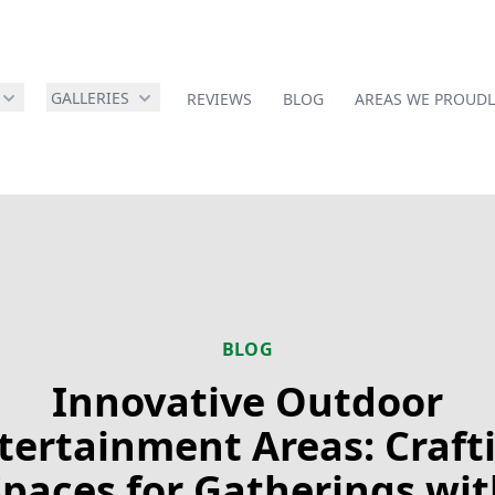
GALLERIES
REVIEWS
BLOG
AREAS WE PROUDL
BLOG
Innovative Outdoor
tertainment Areas: Craft
Spaces for Gatherings wit