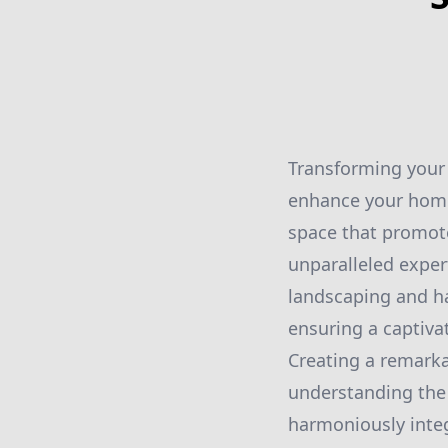
Transforming your 
enhance your home’
space that promote
unparalleled exper
landscaping and har
ensuring a captivat
Creating a remarka
understanding the
harmoniously integ