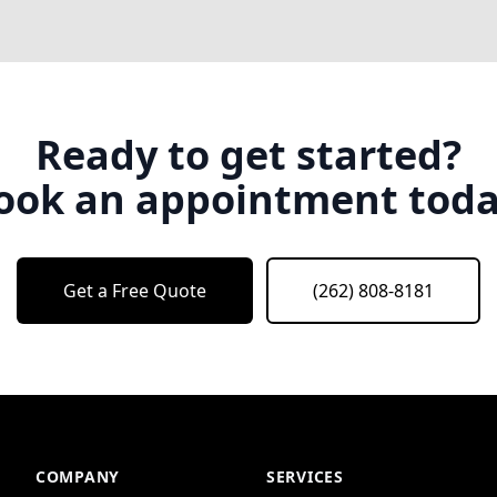
Ready to get started?
ook an appointment toda
Get a Free Quote
(262) 808-8181
COMPANY
SERVICES