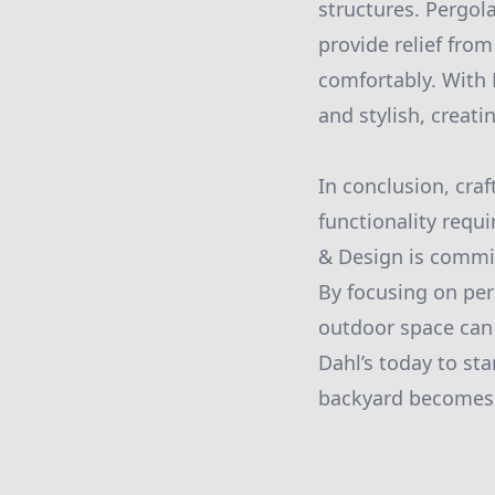
structures. Pergol
provide relief fro
comfortably. With 
and stylish, creat
In conclusion, cra
functionality requ
& Design is commit
By focusing on per
outdoor space can
Dahl’s today to st
backyard becomes a