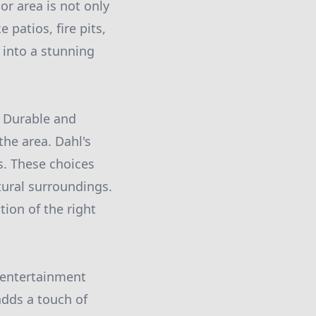
or area is not only
 patios, fire pits,
 into a stunning
. Durable and
the area. Dahl's
. These choices
tural surroundings.
tion of the right
r entertainment
adds a touch of