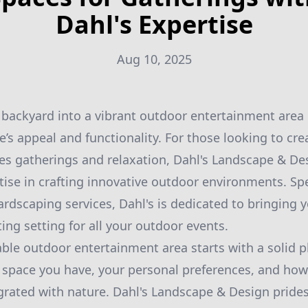
Dahl's Expertise
Aug 10, 2025
backyard into a vibrant outdoor entertainment area c
s appeal and functionality. For those looking to cre
s gatherings and relaxation, Dahl's Landscape & Des
tise in crafting innovative outdoor environments. Spe
dscaping services, Dahl's is dedicated to bringing you
ing setting for all your outdoor events.
ble outdoor entertainment area starts with a solid pl
 space you have, your personal preferences, and how
rated with nature. Dahl's Landscape & Design prides 