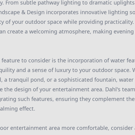
y. From subtle pathway lighting to dramatic uplights
andscape & Design incorporates innovative lighting so
y of your outdoor space while providing practicality.
 can create a welcoming atmosphere, making evening
feature to consider is the incorporation of water fea
uility and a sense of luxury to your outdoor space. W
, a tranquil pond, or a sophisticated fountain, water
ate the design of your entertainment area. Dahl's tea
grating such features, ensuring they complement the
alming effect.
oor entertainment area more comfortable, consider