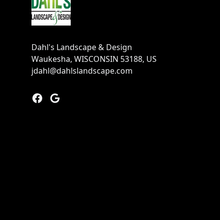
Dahl's Landscape & Design
Waukesha, WISCONSIN 53188, US
jdahl@dahlslandscape.com
Facebook
Google