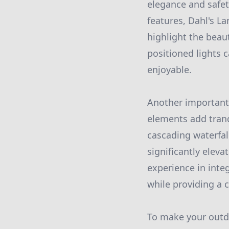
elegance and safet
features, Dahl's L
highlight the beaut
positioned lights
enjoyable.
Another important 
elements add tranq
cascading waterfall
significantly elev
experience in inte
while providing a c
To make your outd