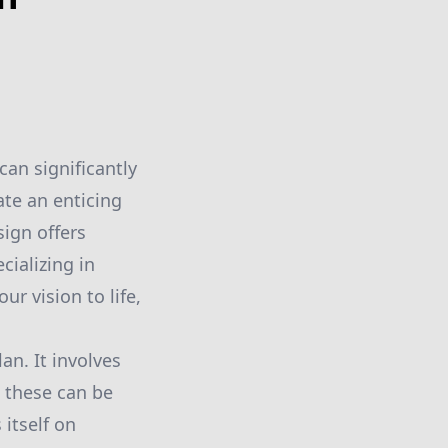
an significantly
ate an enticing
ign offers
cializing in
r vision to life,
an. It involves
 these can be
itself on