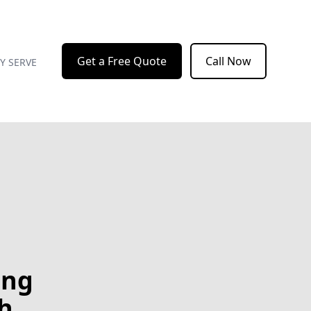
Get a Free Quote
Call Now
Y SERVE
ing
h