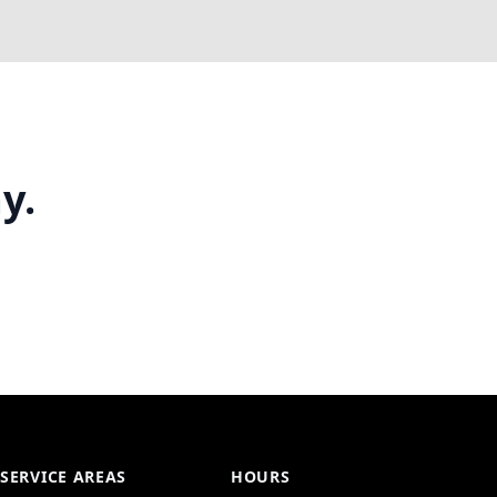
y.
SERVICE AREAS
HOURS