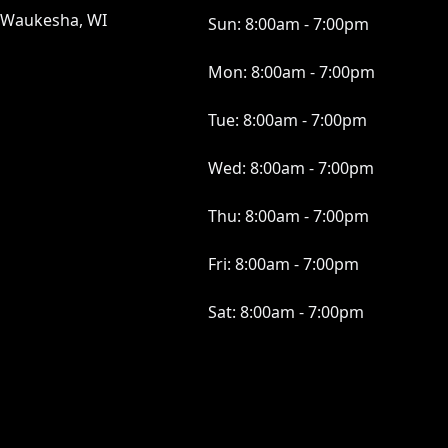
Waukesha, WI
Sun:
8:00am - 7:00pm
Mon:
8:00am - 7:00pm
Tue:
8:00am - 7:00pm
Wed:
8:00am - 7:00pm
Thu:
8:00am - 7:00pm
Fri:
8:00am - 7:00pm
Sat:
8:00am - 7:00pm