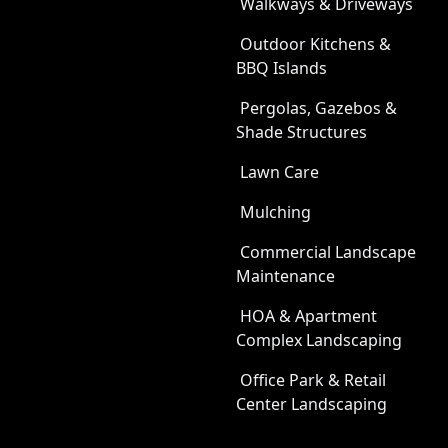
Walkways & Driveways
Outdoor Kitchens &
BBQ Islands
Pergolas, Gazebos &
Shade Structures
Lawn Care
Mulching
Commercial Landscape
Maintenance
HOA & Apartment
Complex Landscaping
Office Park & Retail
Center Landscaping