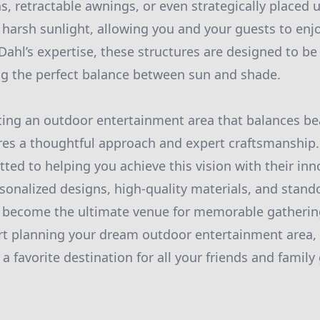
as, retractable awnings, or even strategically placed
m harsh sunlight, allowing you and your guests to en
Dahl’s expertise, these structures are designed to be
ing the perfect balance between sun and shade.
fting an outdoor entertainment area that balances b
ires a thoughtful approach and expert craftsmanship
ted to helping you achieve this vision with their inn
sonalized designs, high-quality materials, and stand
 become the ultimate venue for memorable gathering
art planning your dream outdoor entertainment area,
 favorite destination for all your friends and family