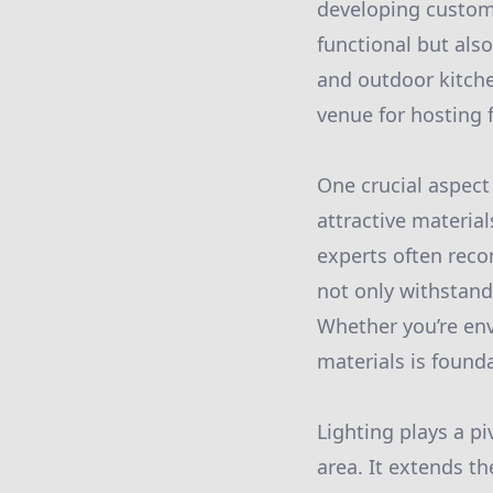
developing customi
functional but also
and outdoor kitche
venue for hosting 
One crucial aspect
attractive material
experts often rec
not only withstand
Whether you’re envi
materials is found
Lighting plays a p
area. It extends t