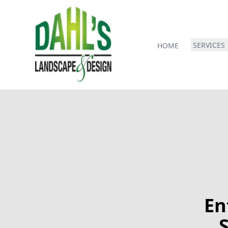
SERVICES
HOME
En