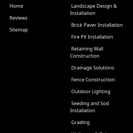
Home
Landscape Design &
Installation
Reviews
Brick Paver Installation
Sitemap
Fire Pit Installation
Retaining Wall
Construction
Drainage Solutions
Fence Construction
Outdoor Lighting
Seeding and Sod
Installation
Grading