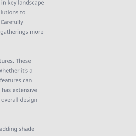
 in key landscape
lutions to
 Carefully
 gatherings more
tures. These
hether it’s a
 features can
m has extensive
 overall design
 adding shade