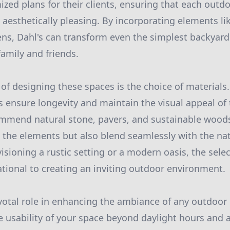
zed plans for their clients, ensuring that each outdo
 aesthetically pleasing. By incorporating elements like
ns, Dahl's can transform even the simplest backyard
family and friends.
 of designing these spaces is the choice of materials
s ensure longevity and maintain the visual appeal of 
ommend natural stone, pavers, and sustainable woods
 the elements but also blend seamlessly with the na
sioning a rustic setting or a modern oasis, the selec
ational to creating an inviting outdoor environment.
ivotal role in enhancing the ambiance of any outdoo
he usability of your space beyond daylight hours and 