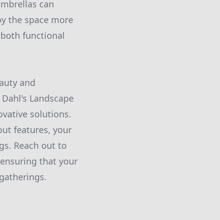
 umbrellas can
joy the space more
 both functional
eauty and
. Dahl's Landscape
ovative solutions.
out features, your
s. Reach out to
 ensuring that your
 gatherings.