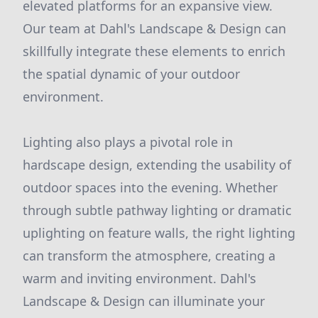
elevated platforms for an expansive view.
Our team at Dahl's Landscape & Design can
skillfully integrate these elements to enrich
the spatial dynamic of your outdoor
environment.
Lighting also plays a pivotal role in
hardscape design, extending the usability of
outdoor spaces into the evening. Whether
through subtle pathway lighting or dramatic
uplighting on feature walls, the right lighting
can transform the atmosphere, creating a
warm and inviting environment. Dahl's
Landscape & Design can illuminate your