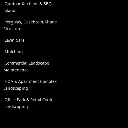
Outdoor Kitchens & BBQ
Islands
Pergolas, Gazebos & Shade
Structures
Lawn Care
Mulching
Commercial Landscape
Maintenance
HOA & Apartment Complex
Landscaping
Office Park & Retail Center
Landscaping