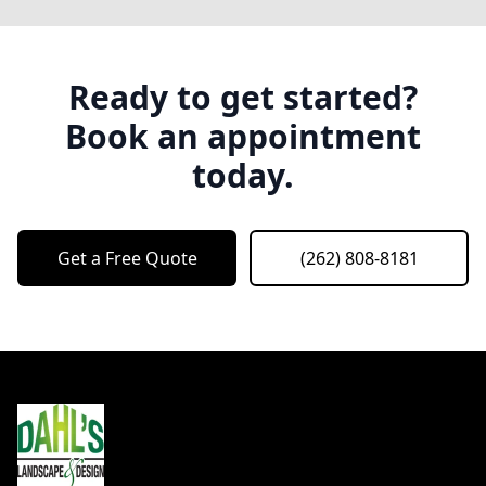
Ready to get started?
Book an appointment
today.
Get a Free Quote
(262) 808-8181
Footer