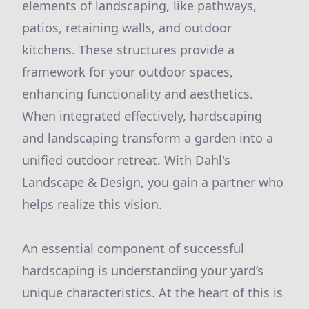
elements of landscaping, like pathways,
patios, retaining walls, and outdoor
kitchens. These structures provide a
framework for your outdoor spaces,
enhancing functionality and aesthetics.
When integrated effectively, hardscaping
and landscaping transform a garden into a
unified outdoor retreat. With Dahl's
Landscape & Design, you gain a partner who
helps realize this vision.
An essential component of successful
hardscaping is understanding your yard’s
unique characteristics. At the heart of this is