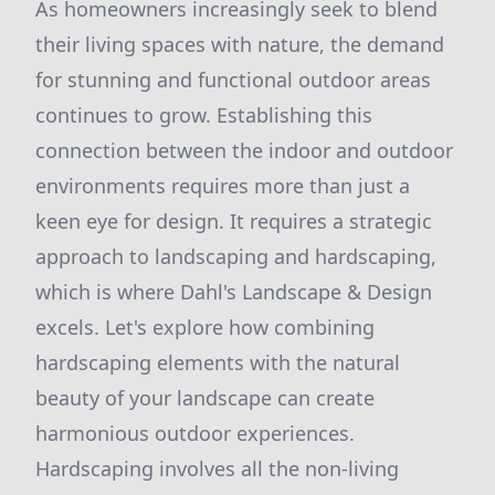
As homeowners increasingly seek to blend
their living spaces with nature, the demand
for stunning and functional outdoor areas
continues to grow. Establishing this
connection between the indoor and outdoor
environments requires more than just a
keen eye for design. It requires a strategic
approach to landscaping and hardscaping,
which is where Dahl's Landscape & Design
excels. Let's explore how combining
hardscaping elements with the natural
beauty of your landscape can create
harmonious outdoor experiences.
Hardscaping involves all the non-living