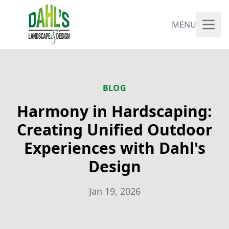
MENU
BLOG
Harmony in Hardscaping:
Creating Unified Outdoor
Experiences with Dahl's
Design
Jan 19, 2026