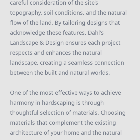
careful consideration of the site’s
topography, soil conditions, and the natural
flow of the land. By tailoring designs that
acknowledge these features, Dahl's
Landscape & Design ensures each project
respects and enhances the natural
landscape, creating a seamless connection
between the built and natural worlds.
One of the most effective ways to achieve
harmony in hardscaping is through
thoughtful selection of materials. Choosing
materials that complement the existing
architecture of your home and the natural