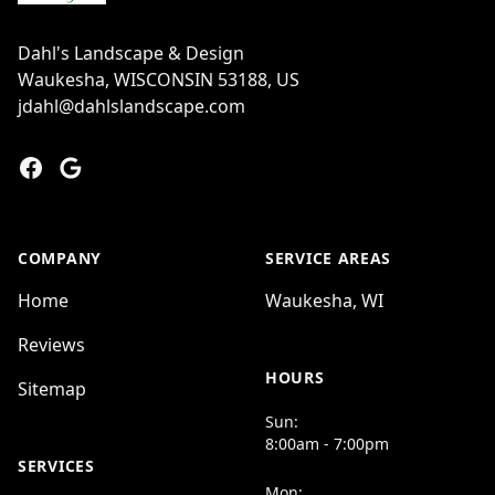
Dahl's Landscape & Design
Waukesha, WISCONSIN 53188, US
jdahl@dahlslandscape.com
Facebook
Google
COMPANY
SERVICE AREAS
Home
Waukesha, WI
Reviews
HOURS
Sitemap
Sun:
8:00am - 7:00pm
SERVICES
Mon: