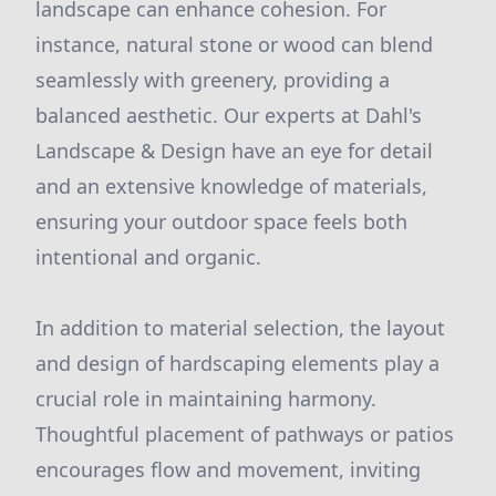
landscape can enhance cohesion. For
instance, natural stone or wood can blend
seamlessly with greenery, providing a
balanced aesthetic. Our experts at Dahl's
Landscape & Design have an eye for detail
and an extensive knowledge of materials,
ensuring your outdoor space feels both
intentional and organic.
In addition to material selection, the layout
and design of hardscaping elements play a
crucial role in maintaining harmony.
Thoughtful placement of pathways or patios
encourages flow and movement, inviting