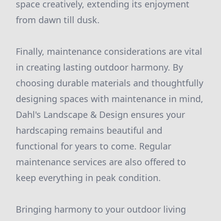
space creatively, extending its enjoyment
from dawn till dusk.
Finally, maintenance considerations are vital
in creating lasting outdoor harmony. By
choosing durable materials and thoughtfully
designing spaces with maintenance in mind,
Dahl's Landscape & Design ensures your
hardscaping remains beautiful and
functional for years to come. Regular
maintenance services are also offered to
keep everything in peak condition.
Bringing harmony to your outdoor living