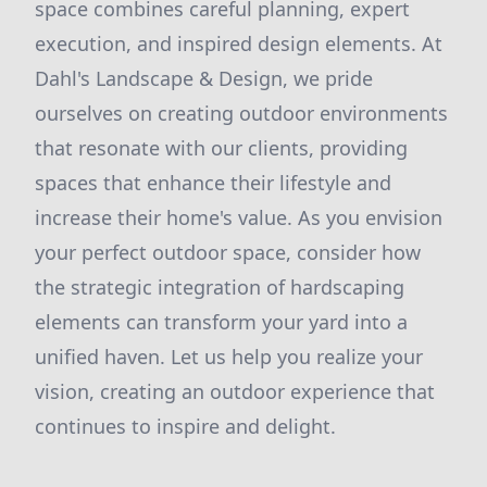
space combines careful planning, expert
execution, and inspired design elements. At
Dahl's Landscape & Design, we pride
ourselves on creating outdoor environments
that resonate with our clients, providing
spaces that enhance their lifestyle and
increase their home's value. As you envision
your perfect outdoor space, consider how
the strategic integration of hardscaping
elements can transform your yard into a
unified haven. Let us help you realize your
vision, creating an outdoor experience that
continues to inspire and delight.