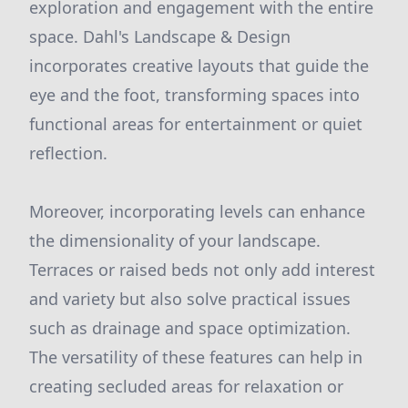
exploration and engagement with the entire
space. Dahl's Landscape & Design
incorporates creative layouts that guide the
eye and the foot, transforming spaces into
functional areas for entertainment or quiet
reflection.
Moreover, incorporating levels can enhance
the dimensionality of your landscape.
Terraces or raised beds not only add interest
and variety but also solve practical issues
such as drainage and space optimization.
The versatility of these features can help in
creating secluded areas for relaxation or