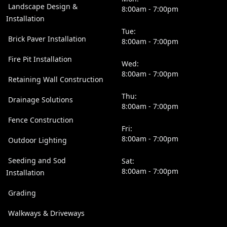
Landscape Design &
8:00am - 7:00pm
Installation
Tue:
Brick Paver Installation
8:00am - 7:00pm
Fire Pit Installation
Wed:
8:00am - 7:00pm
Retaining Wall Construction
Thu:
Drainage Solutions
8:00am - 7:00pm
Fence Construction
Fri:
8:00am - 7:00pm
Outdoor Lighting
Seeding and Sod
Sat:
8:00am - 7:00pm
Installation
Grading
Walkways & Driveways