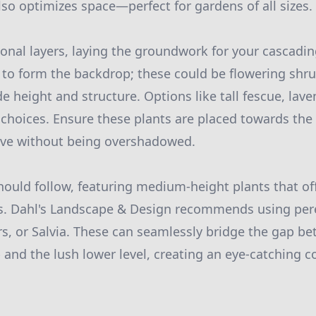
lso optimizes space—perfect for gardens of all sizes.
ional layers, laying the groundwork for your cascadi
ts to form the backdrop; these could be flowering sh
e height and structure. Options like tall fescue, laven
 choices. Ensure these plants are placed towards the
rive without being overshadowed.
hould follow, featuring medium-height plants that 
s. Dahl's Landscape & Design recommends using pere
rs, or Salvia. These can seamlessly bridge the gap b
and the lush lower level, creating an eye-catching co