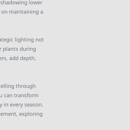
ershadowing lower
e on maintaining a
ategic lighting not
ur plants during
ers, add depth,
ytelling through
ou can transform
y in every season.
tement, exploring