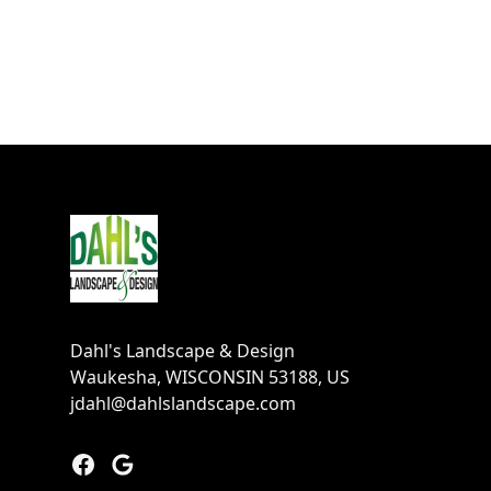
Footer
Dahl's Landscape & Design
Waukesha, WISCONSIN 53188, US
jdahl@dahlslandscape.com
Facebook
Google