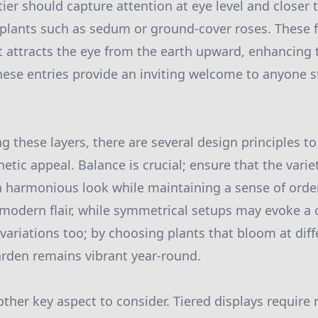
 tier should capture attention at eye level and closer 
plants such as sedum or ground-cover roses. These f
at attracts the eye from the earth upward, enhancing
these entries provide an inviting welcome to anyone s
these layers, there are several design principles to
tic appeal. Balance is crucial; ensure that the varie
 a harmonious look while maintaining a sense of orde
modern flair, while symmetrical setups may evoke a c
variations too; by choosing plants that bloom at diff
rden remains vibrant year-round.
ther key aspect to consider. Tiered displays require 