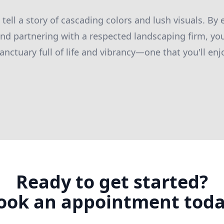
 tell a story of cascading colors and lush visuals. B
and partnering with a respected landscaping firm, yo
ctuary full of life and vibrancy—one that you'll enjo
Ready to get started?
ook an appointment toda