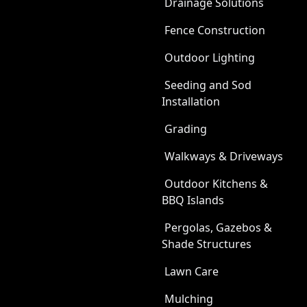
Drainage Solutions
Fence Construction
Outdoor Lighting
Seeding and Sod
Installation
Grading
Walkways & Driveways
Outdoor Kitchens &
BBQ Islands
Pergolas, Gazebos &
Shade Structures
Lawn Care
Mulching