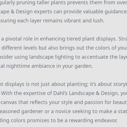
egularly pruning taller plants prevents them from ov
scape & Design experts can provide valuable guidanc
nsuring each layer remains vibrant and lush.
 a pivotal role in enhancing tiered plant displays. Str
 different levels but also brings out the colors of yo
sider using landscape lighting to accentuate the lay
al nighttime ambiance in your garden.
nt displays is not just about planting; it’s about stor
 With the expertise of Dahl’s Landscape & Design, y
canvas that reflects your style and passion for beaut
easoned gardener or a novice seeking to make a sta
ding colors promises to be a rewarding endeavor.