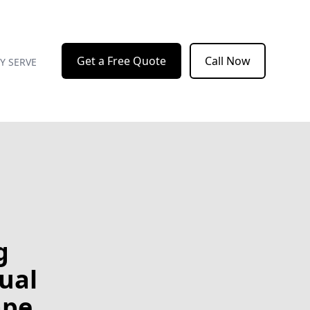
Get a Free Quote
Call Now
Y SERVE
g
sual
ape