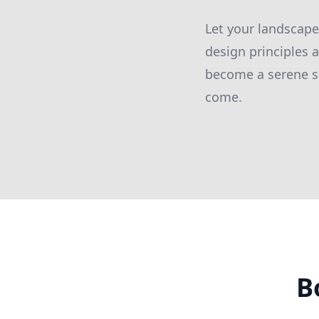
Let your landscape
design principles 
become a serene san
come.
B