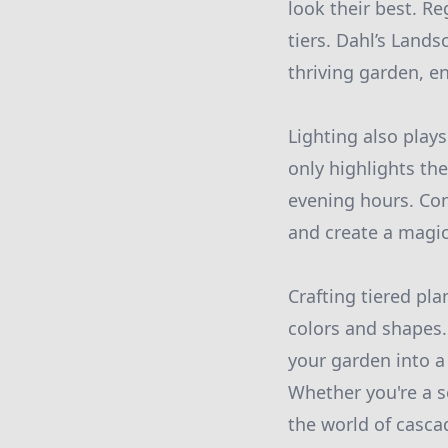
look their best. R
tiers. Dahl’s Land
thriving garden, e
Lighting also plays
only highlights the
evening hours. Con
and create a magic
Crafting tiered pla
colors and shapes.
your garden into a 
Whether you're a s
the world of casca