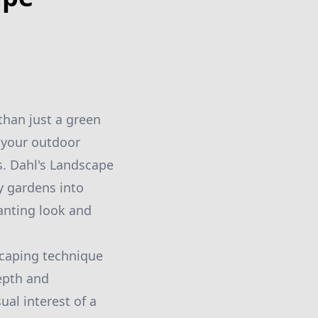
than just a green
 your outdoor
s. Dahl's Landscape
y gardens into
anting look and
scaping technique
depth and
al interest of a