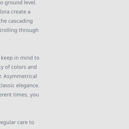
to ground level.
lora create a
 the cascading
trolling through
 keep in mind to
ty of colors and
r. Asymmetrical
lassic elegance.
erent times, you
regular care to