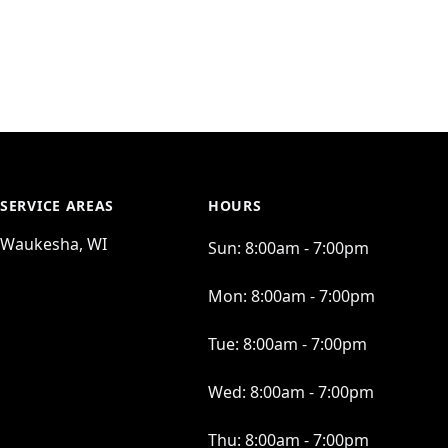
SERVICE AREAS
HOURS
Waukesha, WI
Sun:
8:00am - 7:00pm
Mon:
8:00am - 7:00pm
Tue:
8:00am - 7:00pm
Wed:
8:00am - 7:00pm
Thu:
8:00am - 7:00pm