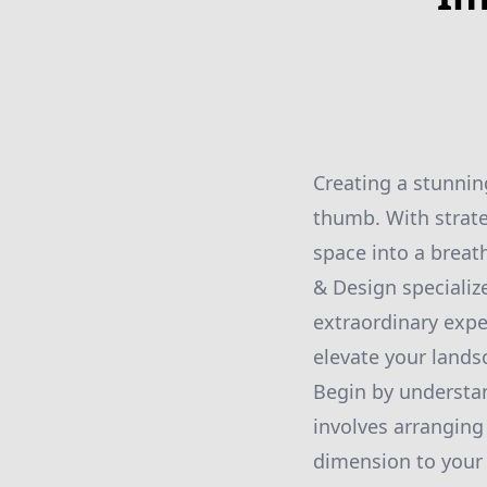
Creating a stunnin
thumb. With strate
space into a breat
& Design specializ
extraordinary expe
elevate your lands
Begin by understan
involves arranging
dimension to your 