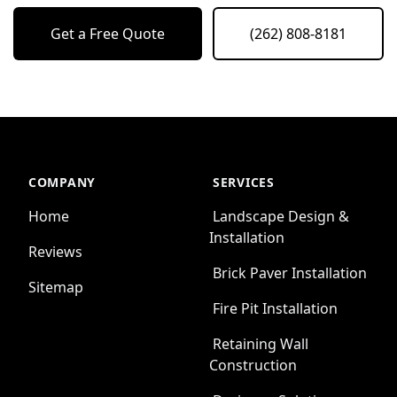
Get a Free Quote
(262) 808-8181
COMPANY
SERVICES
Home
Landscape Design &
Installation
Reviews
Brick Paver Installation
Sitemap
Fire Pit Installation
Retaining Wall
Construction