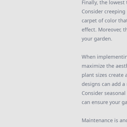
Finally, the lowest
Consider creeping 
carpet of color th
effect. Moreover, 
your garden.
When implementing 
maximize the aesthe
plant sizes create
designs can add a 
Consider seasonal 
can ensure your ga
Maintenance is ano