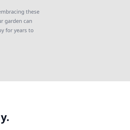
y embracing these
ur garden can
y for years to
y.