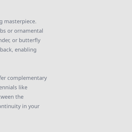
ng masterpiece.
rubs or ornamental
der, or butterfly
 back, enabling
offer complementary
nnials like
etween the
ntinuity in your