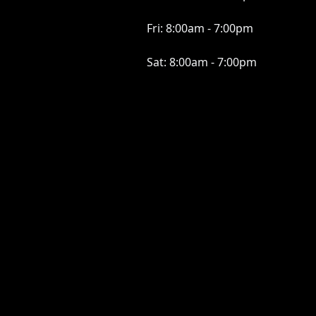
Fri:
8:00am - 7:00pm
Sat:
8:00am - 7:00pm