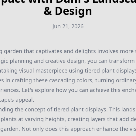
& Design
Jun 21, 2026
g garden that captivates and delights involves more 
gic planning and creative design, you can transform
htaking visual masterpiece using tiered plant display
es in crafting these cascading colors, turning ordinar
riences. Let's explore how you can achieve this ench
cape’s appeal.
ding the concept of tiered plant displays. This land
 plants at varying heights, creating layers that add 
garden. Not only does this approach enhance the visu