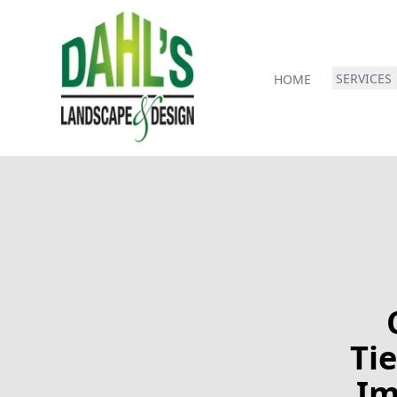
SERVICES
HOME
Tie
Im