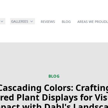
GALLERIES
REVIEWS
BLOG
AREAS WE PROUDL
BLOG
Cascading Colors: Craftin
red Plant Displays for Vi
pact with Dahl's Landsc