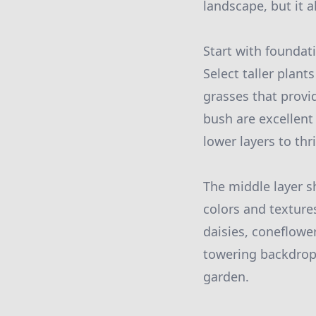
landscape, but it a
Start with foundat
Select taller plan
grasses that provid
bush are excellent
lower layers to th
The middle layer s
colors and texture
daisies, coneflowe
towering backdrop 
garden.